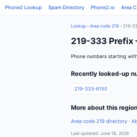
Phone2 Lookup
Spam Directory
Phone2.io
Area 
Lookup
›
Area code 219
› 219-3
219-333 Prefix
Phone numbers starting with
Recently looked-up n
219-333-6150
More about this regio
Area code 219 directory
·
Ab
Last updated: June 18, 2026