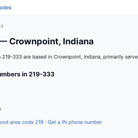
Codes
33
 — Crownpoint, Indiana
 219-333 are based in Crownpoint, Indiana, primarily serv
umbers in 219-333
n
out area code 219
·
Get a IN phone number