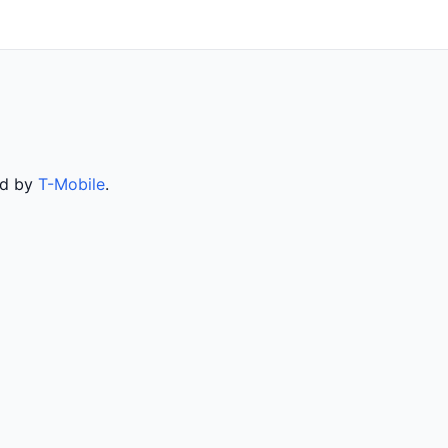
ed by
T-Mobile
.