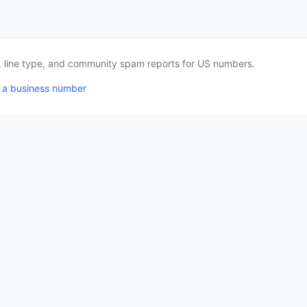
a, line type, and community spam reports for US numbers.
 a business number