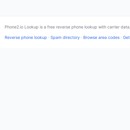
Phone2.io Lookup is a free reverse phone lookup with carrier dat
Reverse phone lookup
·
Spam directory
·
Browse area codes
·
Get