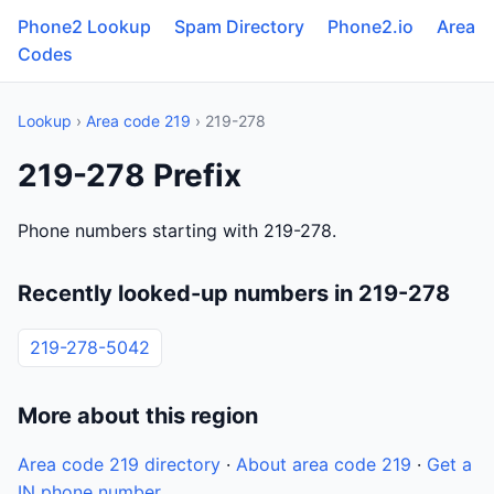
Phone2 Lookup
Spam Directory
Phone2.io
Area
Codes
Lookup
›
Area code 219
› 219-278
219-278 Prefix
Phone numbers starting with 219-278.
Recently looked-up numbers in 219-278
219-278-5042
More about this region
Area code 219 directory
·
About area code 219
·
Get a
IN phone number