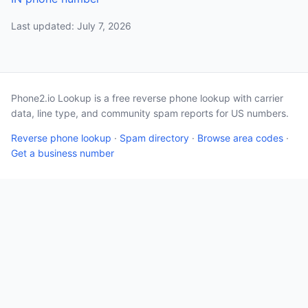
Last updated: July 7, 2026
Phone2.io Lookup is a free reverse phone lookup with carrier
data, line type, and community spam reports for US numbers.
Reverse phone lookup
·
Spam directory
·
Browse area codes
·
Get a business number