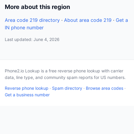
More about this region
Area code 219 directory
·
About area code 219
·
Get a
IN phone number
Last updated: June 4, 2026
Phone2.io Lookup is a free reverse phone lookup with carrier
data, line type, and community spam reports for US numbers.
Reverse phone lookup
·
Spam directory
·
Browse area codes
·
Get a business number