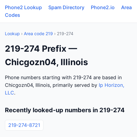
Phone2 Lookup
Spam Directory
Phone2.io
Area
Codes
Lookup
›
Area code 219
› 219-274
219-274 Prefix —
Chicgozn04, Illinois
Phone numbers starting with 219-274 are based in
Chicgozn04, Illinois, primarily served by
Ip Horizon,
LLC
.
Recently looked-up numbers in 219-274
219-274-8721