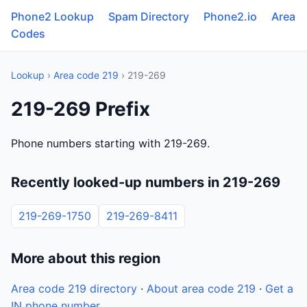
Phone2 Lookup
Spam Directory
Phone2.io
Area
Codes
Lookup
›
Area code 219
› 219-269
219-269 Prefix
Phone numbers starting with 219-269.
Recently looked-up numbers in 219-269
219-269-1750
219-269-8411
More about this region
Area code 219 directory
·
About area code 219
·
Get a
IN phone number