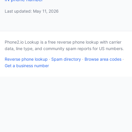
Last updated: May 11, 2026
Phone2.io Lookup is a free reverse phone lookup with carrier
data, line type, and community spam reports for US numbers.
Reverse phone lookup
·
Spam directory
·
Browse area codes
·
Get a business number