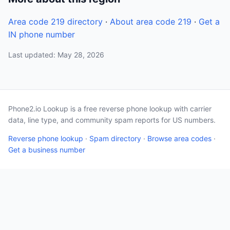
Area code 219 directory
·
About area code 219
·
Get a
IN phone number
Last updated: May 28, 2026
Phone2.io Lookup is a free reverse phone lookup with carrier
data, line type, and community spam reports for US numbers.
Reverse phone lookup
·
Spam directory
·
Browse area codes
·
Get a business number