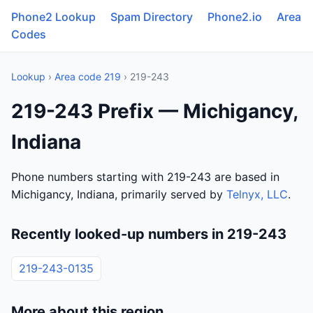
Phone2 Lookup
Spam Directory
Phone2.io
Area
Codes
Lookup
›
Area code 219
› 219-243
219-243 Prefix — Michigancy,
Indiana
Phone numbers starting with 219-243 are based in
Michigancy, Indiana, primarily served by
Telnyx, LLC
.
Recently looked-up numbers in 219-243
219-243-0135
More about this region