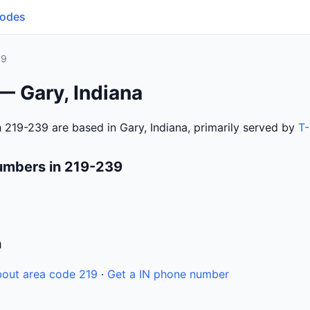
Codes
39
— Gary, Indiana
 219-239 are based in Gary, Indiana, primarily served by
T-
umbers in 219-239
n
out area code 219
·
Get a IN phone number