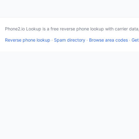
Phone2.io Lookup is a free reverse phone lookup with carrier dat
Reverse phone lookup
·
Spam directory
·
Browse area codes
·
Get