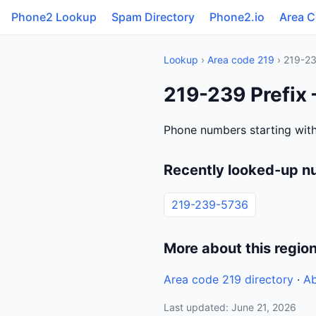
Phone2 Lookup
Spam Directory
Phone2.io
Area 
Lookup
›
Area code 219
› 219-2
219-239 Prefix 
Phone numbers starting with
Recently looked-up n
219-239-5736
More about this regio
Area code 219 directory
·
Ab
Last updated: June 21, 2026