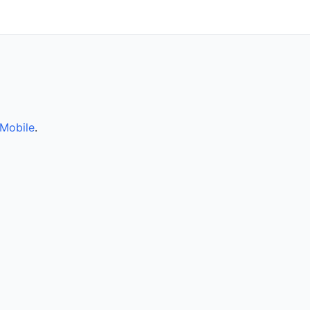
Mobile
.