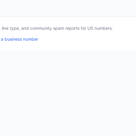
a, line type, and community spam reports for US numbers.
 a business number