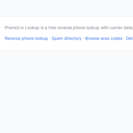
Phone2.io Lookup is a free reverse phone lookup with carrier dat
Reverse phone lookup
·
Spam directory
·
Browse area codes
·
Get