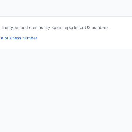
a, line type, and community spam reports for US numbers.
 a business number