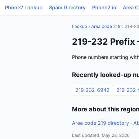
Phone2 Lookup
Spam Directory
Phone2.io
Area 
Lookup
›
Area code 219
› 219-2
219-232 Prefix 
Phone numbers starting with 
Recently looked-up n
219-232-6942
219-232
More about this regio
Area code 219 directory
·
Ab
Last updated: May 22, 2026