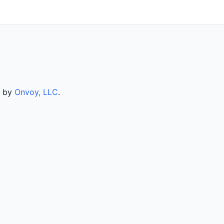
d by
Onvoy, LLC
.