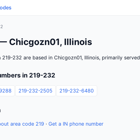
Codes
32
— Chicgozn01, Illinois
219-232 are based in Chicgozn01, Illinois, primarily serve
umbers in 219-232
-9288
219-232-2505
219-232-6480
n
out area code 219
·
Get a IN phone number