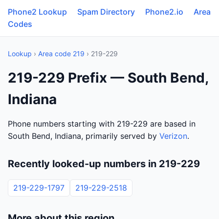
Phone2 Lookup
Spam Directory
Phone2.io
Area
Codes
Lookup
›
Area code 219
› 219-229
219-229 Prefix — South Bend,
Indiana
Phone numbers starting with 219-229 are based in
South Bend, Indiana, primarily served by
Verizon
.
Recently looked-up numbers in 219-229
219-229-1797
219-229-2518
More about this region