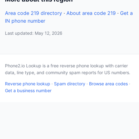
Area code 219 directory
·
About area code 219
·
Get a
IN phone number
Last updated: May 12, 2026
Phone2.io Lookup is a free reverse phone lookup with carrier
data, line type, and community spam reports for US numbers.
Reverse phone lookup
·
Spam directory
·
Browse area codes
·
Get a business number