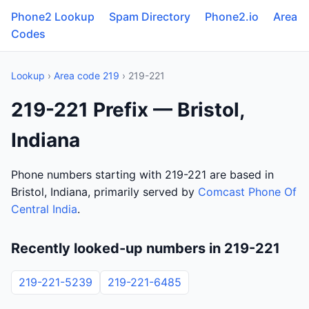
Phone2 Lookup
Spam Directory
Phone2.io
Area
Codes
Lookup
›
Area code 219
› 219-221
219-221 Prefix — Bristol,
Indiana
Phone numbers starting with 219-221 are based in
Bristol, Indiana, primarily served by
Comcast Phone Of
Central India
.
Recently looked-up numbers in 219-221
219-221-5239
219-221-6485