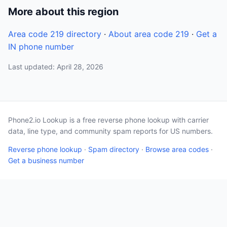
More about this region
Area code 219 directory
·
About area code 219
·
Get a
IN phone number
Last updated: April 28, 2026
Phone2.io Lookup is a free reverse phone lookup with carrier
data, line type, and community spam reports for US numbers.
Reverse phone lookup
·
Spam directory
·
Browse area codes
·
Get a business number