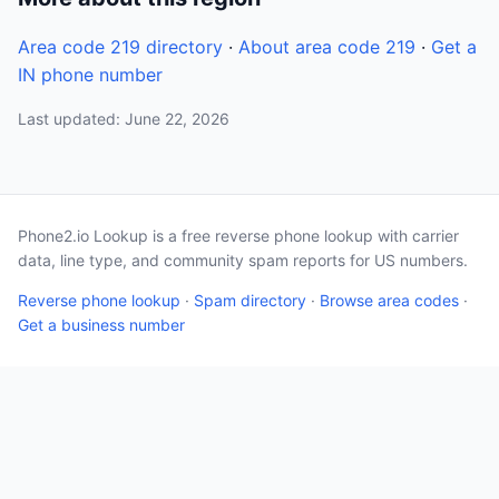
Area code 219 directory
·
About area code 219
·
Get a
IN phone number
Last updated: June 22, 2026
Phone2.io Lookup is a free reverse phone lookup with carrier
data, line type, and community spam reports for US numbers.
Reverse phone lookup
·
Spam directory
·
Browse area codes
·
Get a business number