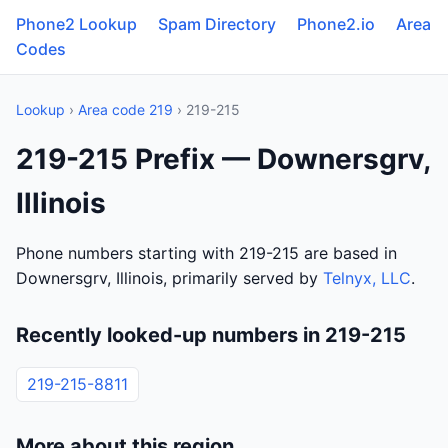
Phone2 Lookup
Spam Directory
Phone2.io
Area
Codes
Lookup
›
Area code 219
› 219-215
219-215 Prefix — Downersgrv,
Illinois
Phone numbers starting with 219-215 are based in
Downersgrv, Illinois, primarily served by
Telnyx, LLC
.
Recently looked-up numbers in 219-215
219-215-8811
More about this region