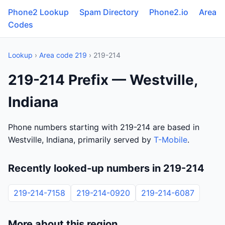
Phone2 Lookup
Spam Directory
Phone2.io
Area
Codes
Lookup
›
Area code 219
› 219-214
219-214 Prefix — Westville,
Indiana
Phone numbers starting with 219-214 are based in
Westville, Indiana, primarily served by
T-Mobile
.
Recently looked-up numbers in 219-214
219-214-7158
219-214-0920
219-214-6087
More about this region