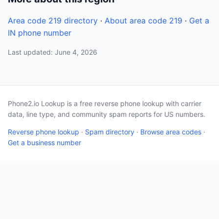
Area code 219 directory
·
About area code 219
·
Get a
IN phone number
Last updated: June 4, 2026
Phone2.io Lookup is a free reverse phone lookup with carrier
data, line type, and community spam reports for US numbers.
Reverse phone lookup
·
Spam directory
·
Browse area codes
·
Get a business number