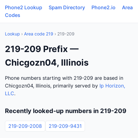
Phone2 Lookup
Spam Directory
Phone2.io
Area
Codes
Lookup
›
Area code 219
› 219-209
219-209 Prefix —
Chicgozn04, Illinois
Phone numbers starting with 219-209 are based in
Chicgozn04, Illinois, primarily served by
Ip Horizon,
LLC
.
Recently looked-up numbers in 219-209
219-209-2008
219-209-9431