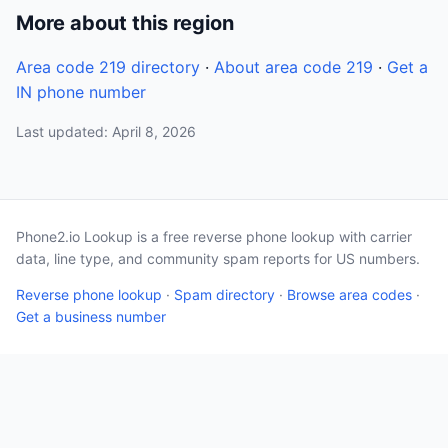
More about this region
Area code 219 directory
·
About area code 219
·
Get a
IN phone number
Last updated: April 8, 2026
Phone2.io Lookup is a free reverse phone lookup with carrier
data, line type, and community spam reports for US numbers.
Reverse phone lookup
·
Spam directory
·
Browse area codes
·
Get a business number