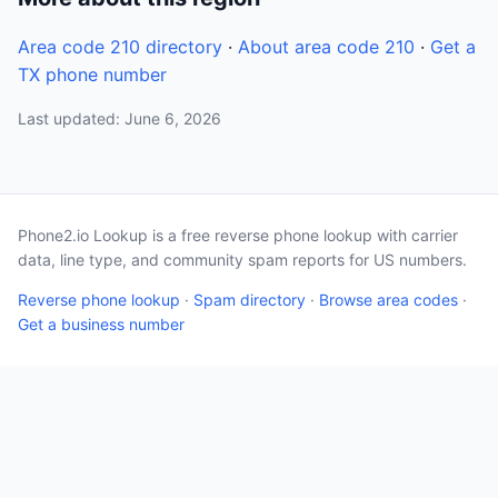
Area code 210 directory
·
About area code 210
·
Get a
TX phone number
Last updated: June 6, 2026
Phone2.io Lookup is a free reverse phone lookup with carrier
data, line type, and community spam reports for US numbers.
Reverse phone lookup
·
Spam directory
·
Browse area codes
·
Get a business number