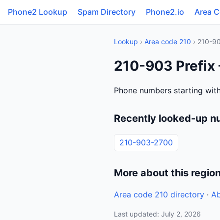
Phone2 Lookup
Spam Directory
Phone2.io
Area 
Lookup
›
Area code 210
› 210-9
210-903 Prefix 
Phone numbers starting with
Recently looked-up n
210-903-2700
More about this regio
Area code 210 directory
·
Ab
Last updated: July 2, 2026