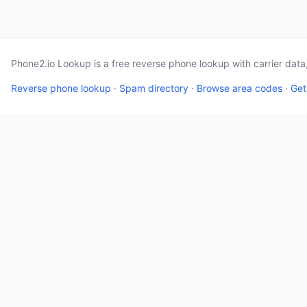
Phone2.io Lookup is a free reverse phone lookup with carrier dat
Reverse phone lookup
·
Spam directory
·
Browse area codes
·
Get