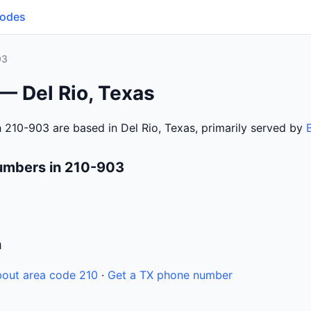
Codes
03
— Del Rio, Texas
 210-903 are based in Del Rio, Texas, primarily served by
umbers in 210-903
n
out area code 210
·
Get a TX phone number