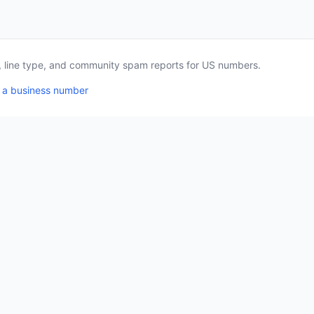
a, line type, and community spam reports for US numbers.
 a business number