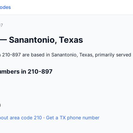
Codes
97
 — Sanantonio, Texas
 210-897 are based in Sanantonio, Texas, primarily served
umbers in 210-897
n
out area code 210
·
Get a TX phone number