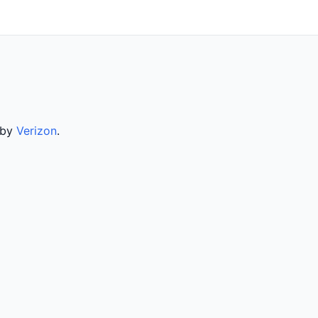
 by
Verizon
.