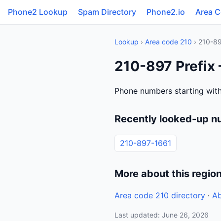
Phone2 Lookup
Spam Directory
Phone2.io
Area 
Lookup
›
Area code 210
› 210-8
210-897 Prefix
Phone numbers starting with
Recently looked-up n
210-897-1661
More about this regio
Area code 210 directory
·
Ab
Last updated: June 26, 2026