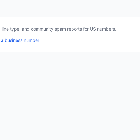
a, line type, and community spam reports for US numbers.
 a business number