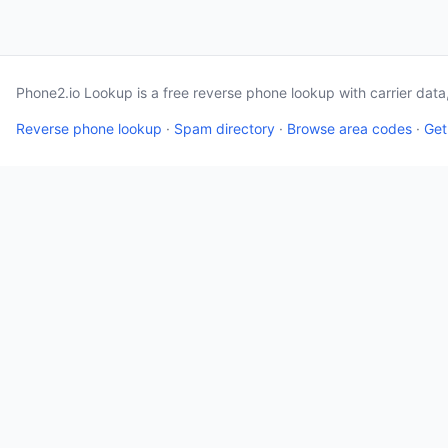
Phone2.io Lookup is a free reverse phone lookup with carrier dat
Reverse phone lookup
·
Spam directory
·
Browse area codes
·
Get