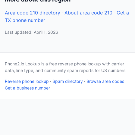
Area code 210 directory
·
About area code 210
·
Get a
TX phone number
Last updated: April 1, 2026
Phone2.io Lookup is a free reverse phone lookup with carrier
data, line type, and community spam reports for US numbers.
Reverse phone lookup
·
Spam directory
·
Browse area codes
·
Get a business number