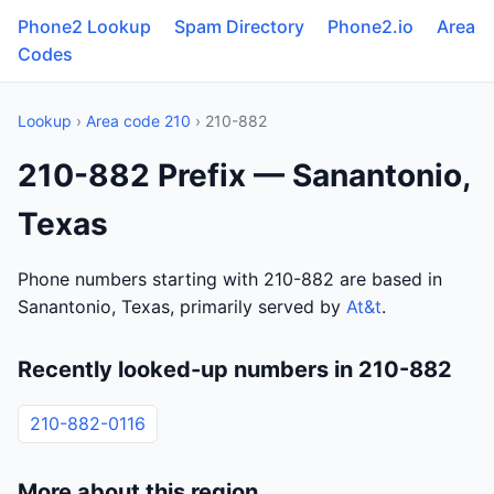
Phone2 Lookup
Spam Directory
Phone2.io
Area
Codes
Lookup
›
Area code 210
› 210-882
210-882 Prefix — Sanantonio,
Texas
Phone numbers starting with 210-882 are based in
Sanantonio, Texas, primarily served by
At&t
.
Recently looked-up numbers in 210-882
210-882-0116
More about this region