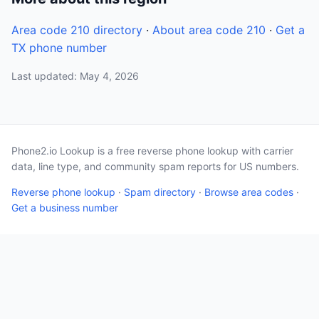
Area code 210 directory
·
About area code 210
·
Get a
TX phone number
Last updated: May 4, 2026
Phone2.io Lookup is a free reverse phone lookup with carrier
data, line type, and community spam reports for US numbers.
Reverse phone lookup
·
Spam directory
·
Browse area codes
·
Get a business number