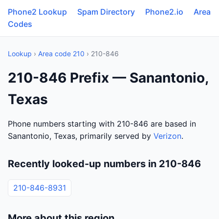
Phone2 Lookup
Spam Directory
Phone2.io
Area
Codes
Lookup
›
Area code 210
› 210-846
210-846 Prefix — Sanantonio,
Texas
Phone numbers starting with 210-846 are based in
Sanantonio, Texas, primarily served by
Verizon
.
Recently looked-up numbers in 210-846
210-846-8931
More about this region