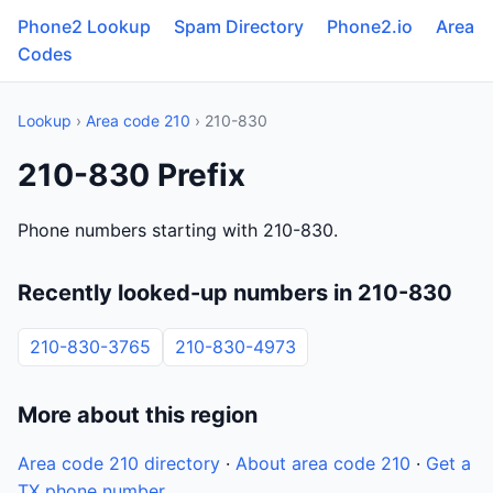
Phone2 Lookup
Spam Directory
Phone2.io
Area
Codes
Lookup
›
Area code 210
› 210-830
210-830 Prefix
Phone numbers starting with 210-830.
Recently looked-up numbers in 210-830
210-830-3765
210-830-4973
More about this region
Area code 210 directory
·
About area code 210
·
Get a
TX phone number