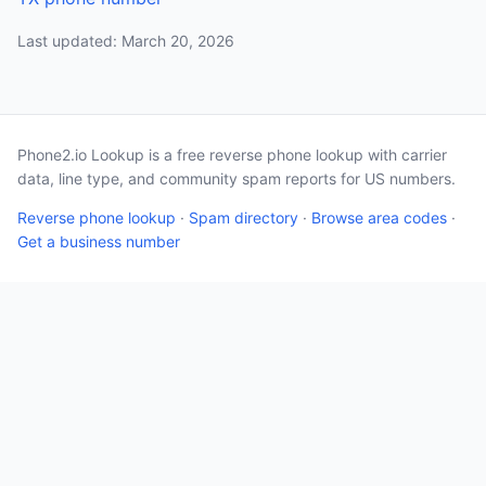
Last updated: March 20, 2026
Phone2.io Lookup is a free reverse phone lookup with carrier
data, line type, and community spam reports for US numbers.
Reverse phone lookup
·
Spam directory
·
Browse area codes
·
Get a business number