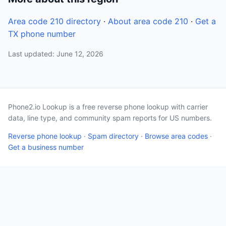
Area code 210 directory
·
About area code 210
·
Get a
TX phone number
Last updated: June 12, 2026
Phone2.io Lookup is a free reverse phone lookup with carrier
data, line type, and community spam reports for US numbers.
Reverse phone lookup
·
Spam directory
·
Browse area codes
·
Get a business number