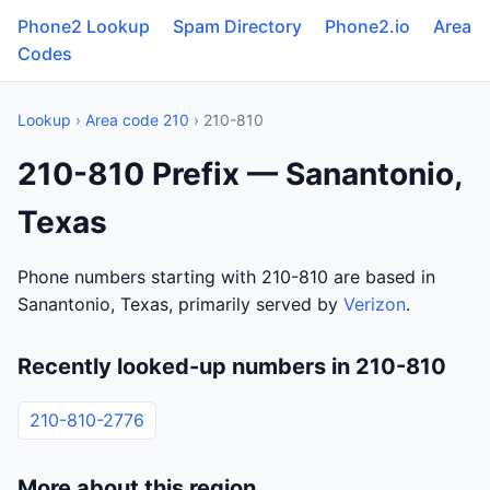
Phone2 Lookup
Spam Directory
Phone2.io
Area
Codes
Lookup
›
Area code 210
› 210-810
210-810 Prefix — Sanantonio,
Texas
Phone numbers starting with 210-810 are based in
Sanantonio, Texas, primarily served by
Verizon
.
Recently looked-up numbers in 210-810
210-810-2776
More about this region