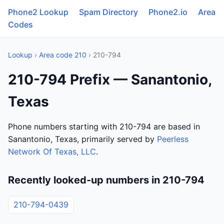
Phone2 Lookup
Spam Directory
Phone2.io
Area
Codes
Lookup
›
Area code 210
› 210-794
210-794 Prefix — Sanantonio,
Texas
Phone numbers starting with 210-794 are based in
Sanantonio, Texas, primarily served by
Peerless
Network Of Texas, LLC
.
Recently looked-up numbers in 210-794
210-794-0439