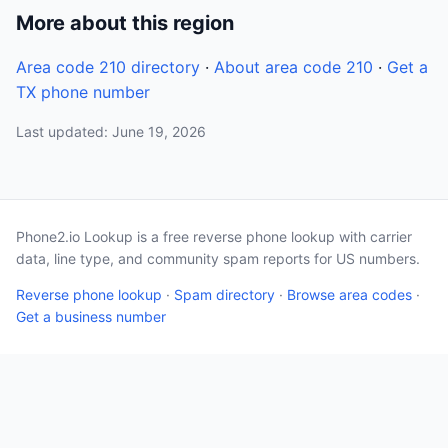
More about this region
Area code 210 directory
·
About area code 210
·
Get a
TX phone number
Last updated: June 19, 2026
Phone2.io Lookup is a free reverse phone lookup with carrier
data, line type, and community spam reports for US numbers.
Reverse phone lookup
·
Spam directory
·
Browse area codes
·
Get a business number