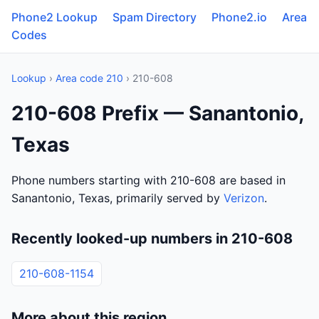
Phone2 Lookup
Spam Directory
Phone2.io
Area
Codes
Lookup
›
Area code 210
› 210-608
210-608 Prefix — Sanantonio,
Texas
Phone numbers starting with 210-608 are based in
Sanantonio, Texas, primarily served by
Verizon
.
Recently looked-up numbers in 210-608
210-608-1154
More about this region