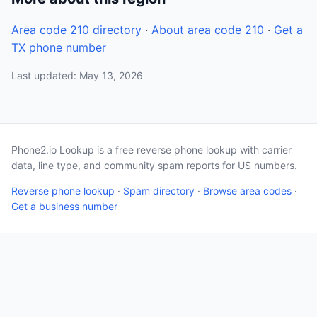
Area code 210 directory
·
About area code 210
·
Get a
TX phone number
Last updated: May 13, 2026
Phone2.io Lookup is a free reverse phone lookup with carrier
data, line type, and community spam reports for US numbers.
Reverse phone lookup
·
Spam directory
·
Browse area codes
·
Get a business number