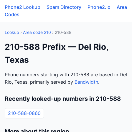
Phone2 Lookup
Spam Directory
Phone2.io
Area
Codes
Lookup
›
Area code 210
› 210-588
210-588 Prefix — Del Rio,
Texas
Phone numbers starting with 210-588 are based in Del
Rio, Texas, primarily served by
Bandwidth
.
Recently looked-up numbers in 210-588
210-588-0860
More about this region