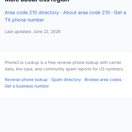
Area code 210 directory
·
About area code 210
·
Get a
TX phone number
Last updated: June 22, 2026
Phone2.io Lookup is a free reverse phone lookup with carrier
data, line type, and community spam reports for US numbers.
Reverse phone lookup
·
Spam directory
·
Browse area codes
·
Get a business number