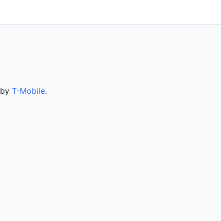
d by
T-Mobile
.