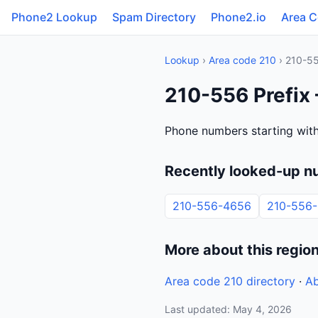
Phone2 Lookup
Spam Directory
Phone2.io
Area 
Lookup
›
Area code 210
› 210-5
210-556 Prefix
Phone numbers starting with
Recently looked-up n
210-556-4656
210-556
More about this regio
Area code 210 directory
·
Ab
Last updated: May 4, 2026