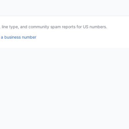
a, line type, and community spam reports for US numbers.
 a business number