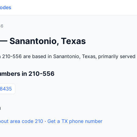
Codes
56
 — Sanantonio, Texas
 210-556 are based in Sanantonio, Texas, primarily serve
umbers in 210-556
-8435
n
out area code 210
·
Get a TX phone number