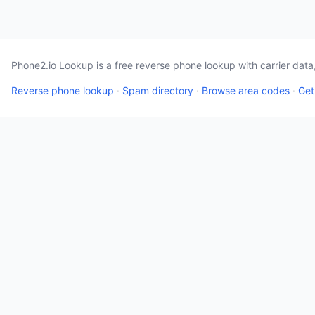
Phone2.io Lookup is a free reverse phone lookup with carrier dat
Reverse phone lookup
·
Spam directory
·
Browse area codes
·
Get