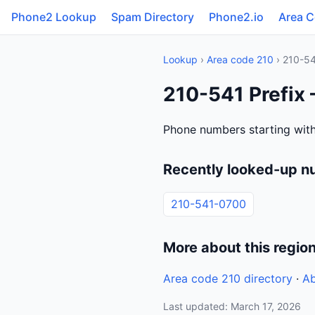
Phone2 Lookup
Spam Directory
Phone2.io
Area 
Lookup
›
Area code 210
› 210-5
210-541 Prefix
Phone numbers starting with
Recently looked-up n
210-541-0700
More about this regio
Area code 210 directory
·
Ab
Last updated: March 17, 2026