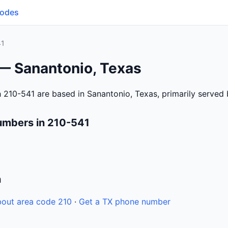
Codes
41
 — Sanantonio, Texas
 210-541 are based in Sanantonio, Texas, primarily served
umbers in 210-541
n
out area code 210
·
Get a TX phone number