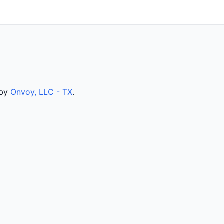
 by
Onvoy, LLC - TX
.