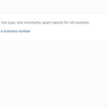
a, line type, and community spam reports for US numbers.
 a business number