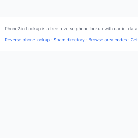
Phone2.io Lookup is a free reverse phone lookup with carrier dat
Reverse phone lookup
·
Spam directory
·
Browse area codes
·
Get