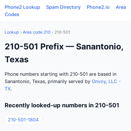
Phone2 Lookup
Spam Directory
Phone2.io
Area
Codes
Lookup
›
Area code 210
› 210-501
210-501 Prefix — Sanantonio,
Texas
Phone numbers starting with 210-501 are based in
Sanantonio, Texas, primarily served by
Onvoy, LLC -
TX
.
Recently looked-up numbers in 210-501
210-501-1804