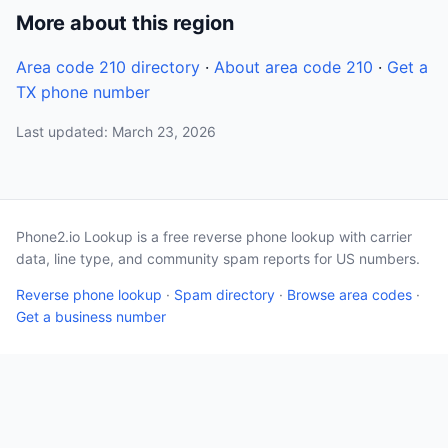
More about this region
Area code 210 directory
·
About area code 210
·
Get a
TX phone number
Last updated: March 23, 2026
Phone2.io Lookup is a free reverse phone lookup with carrier
data, line type, and community spam reports for US numbers.
Reverse phone lookup
·
Spam directory
·
Browse area codes
·
Get a business number