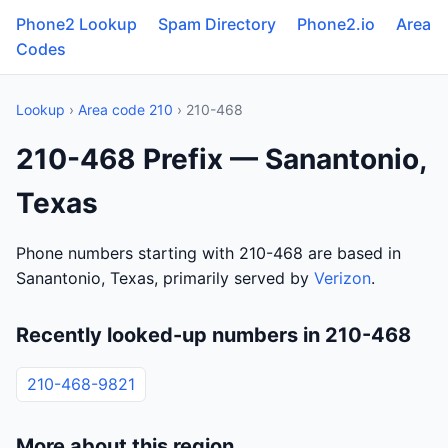
Phone2 Lookup
Spam Directory
Phone2.io
Area
Codes
Lookup
›
Area code 210
› 210-468
210-468 Prefix — Sanantonio,
Texas
Phone numbers starting with 210-468 are based in
Sanantonio, Texas, primarily served by
Verizon
.
Recently looked-up numbers in 210-468
210-468-9821
More about this region