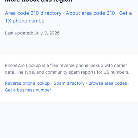
Area code 210 directory
·
About area code 210
·
Get a
TX phone number
Last updated: July 3, 2026
Phone2.io Lookup is a free reverse phone lookup with carrier
data, line type, and community spam reports for US numbers.
Reverse phone lookup
·
Spam directory
·
Browse area codes
·
Get a business number