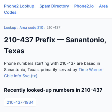
Phone2 Lookup
Spam Directory
Phone2.io
Area
Codes
Lookup
›
Area code 210
› 210-437
210-437 Prefix — Sanantonio,
Texas
Phone numbers starting with 210-437 are based in
Sanantonio, Texas, primarily served by
Time Warner
Cble Info Svc (tx)
.
Recently looked-up numbers in 210-437
210-437-1934