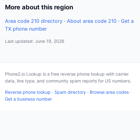
More about this region
Area code 210 directory
·
About area code 210
·
Get a
TX phone number
Last updated: June 19, 2026
Phone2.io Lookup is a free reverse phone lookup with carrier
data, line type, and community spam reports for US numbers.
Reverse phone lookup
·
Spam directory
·
Browse area codes
·
Get a business number