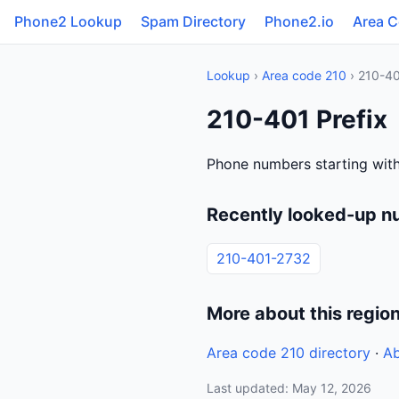
Phone2 Lookup
Spam Directory
Phone2.io
Area 
Lookup
›
Area code 210
› 210-4
210-401 Prefix
Phone numbers starting with
Recently looked-up n
210-401-2732
More about this regio
Area code 210 directory
·
Ab
Last updated: May 12, 2026