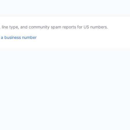
a, line type, and community spam reports for US numbers.
 a business number