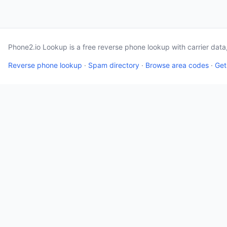
Phone2.io Lookup is a free reverse phone lookup with carrier dat
Reverse phone lookup
·
Spam directory
·
Browse area codes
·
Get