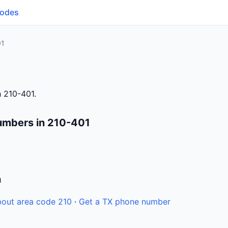
Codes
01
 210-401.
umbers in 210-401
n
out area code 210
·
Get a TX phone number