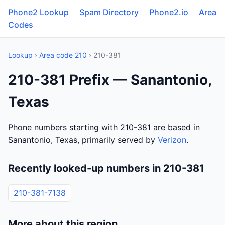
Phone2 Lookup
Spam Directory
Phone2.io
Area
Codes
Lookup
›
Area code 210
› 210-381
210-381 Prefix — Sanantonio,
Texas
Phone numbers starting with 210-381 are based in
Sanantonio, Texas, primarily served by
Verizon
.
Recently looked-up numbers in 210-381
210-381-7138
More about this region