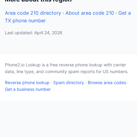
Area code 210 directory
·
About area code 210
·
Get a
TX phone number
Last updated: April 24, 2026
Phone2.io Lookup is a free reverse phone lookup with carrier
data, line type, and community spam reports for US numbers.
Reverse phone lookup
·
Spam directory
·
Browse area codes
·
Get a business number