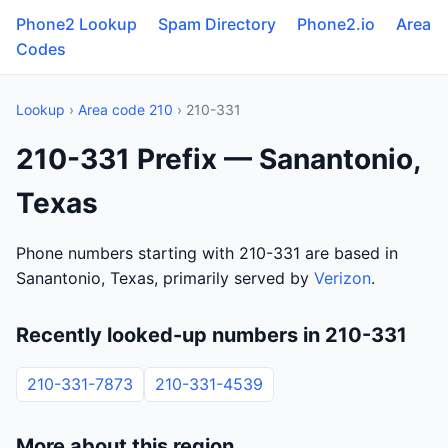
Phone2 Lookup
Spam Directory
Phone2.io
Area
Codes
Lookup
›
Area code 210
› 210-331
210-331 Prefix — Sanantonio,
Texas
Phone numbers starting with 210-331 are based in
Sanantonio, Texas, primarily served by
Verizon
.
Recently looked-up numbers in 210-331
210-331-7873
210-331-4539
More about this region