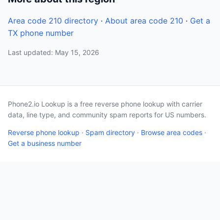
Area code 210 directory
·
About area code 210
·
Get a
TX phone number
Last updated: May 15, 2026
Phone2.io Lookup is a free reverse phone lookup with carrier
data, line type, and community spam reports for US numbers.
Reverse phone lookup
·
Spam directory
·
Browse area codes
·
Get a business number