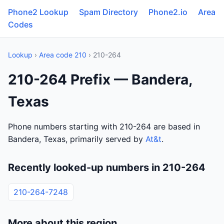
Phone2 Lookup
Spam Directory
Phone2.io
Area
Codes
Lookup
›
Area code 210
› 210-264
210-264 Prefix — Bandera,
Texas
Phone numbers starting with 210-264 are based in
Bandera, Texas, primarily served by
At&t
.
Recently looked-up numbers in 210-264
210-264-7248
More about this region