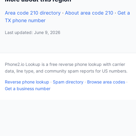
Area code 210 directory
·
About area code 210
·
Get a
TX phone number
Last updated: June 9, 2026
Phone2.io Lookup is a free reverse phone lookup with carrier
data, line type, and community spam reports for US numbers.
Reverse phone lookup
·
Spam directory
·
Browse area codes
·
Get a business number