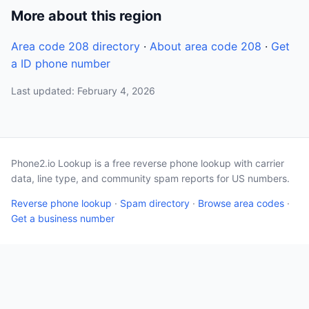
More about this region
Area code 208 directory
·
About area code 208
·
Get
a ID phone number
Last updated: February 4, 2026
Phone2.io Lookup is a free reverse phone lookup with carrier
data, line type, and community spam reports for US numbers.
Reverse phone lookup
·
Spam directory
·
Browse area codes
·
Get a business number