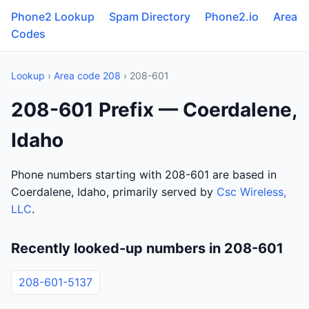
Phone2 Lookup
Spam Directory
Phone2.io
Area
Codes
Lookup
›
Area code 208
› 208-601
208-601 Prefix — Coerdalene,
Idaho
Phone numbers starting with 208-601 are based in
Coerdalene, Idaho, primarily served by
Csc Wireless,
LLC
.
Recently looked-up numbers in 208-601
208-601-5137