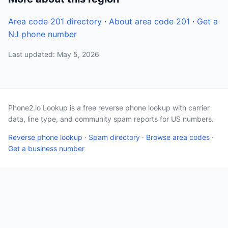
Area code 201 directory
·
About area code 201
·
Get a
NJ phone number
Last updated: May 5, 2026
Phone2.io Lookup is a free reverse phone lookup with carrier
data, line type, and community spam reports for US numbers.
Reverse phone lookup
·
Spam directory
·
Browse area codes
·
Get a business number