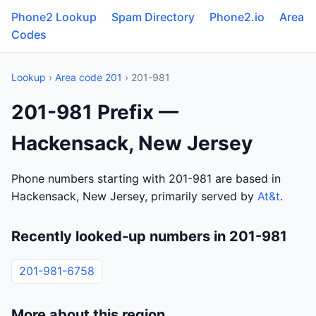
Phone2 Lookup
Spam Directory
Phone2.io
Area
Codes
Lookup
›
Area code 201
› 201-981
201-981 Prefix —
Hackensack, New Jersey
Phone numbers starting with 201-981 are based in
Hackensack, New Jersey, primarily served by
At&t
.
Recently looked-up numbers in 201-981
201-981-6758
More about this region