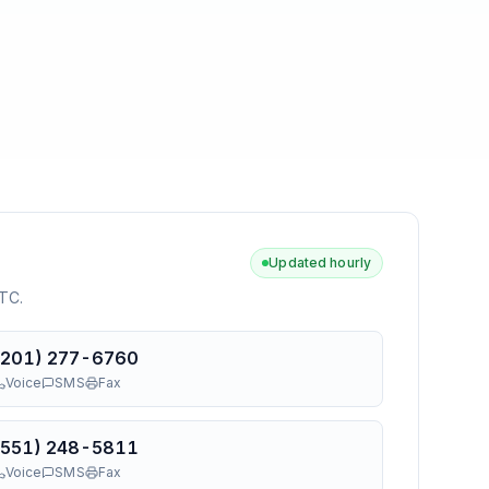
Updated hourly
UTC
.
(201) 277-6760
Voice
SMS
Fax
(551) 248-5811
Voice
SMS
Fax