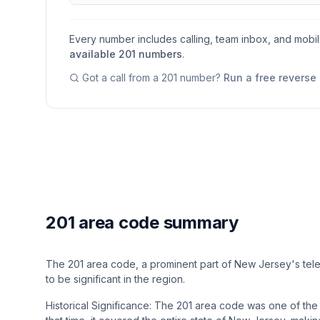
Every number includes calling, team inbox, and mobi
available
201
numbers
.
Got a call from a
201
number?
Run a free reverse
201 area code summary
The 201 area code, a prominent part of New Jersey's tel
to be significant in the region.
Historical Significance: The 201 area code was one of the 