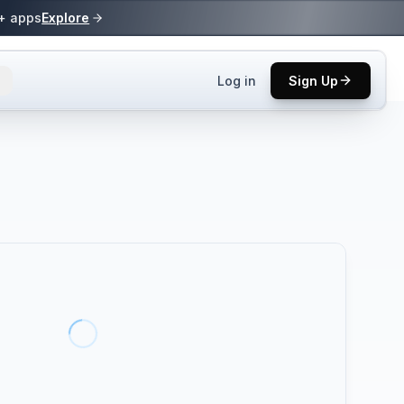
0+ apps
Explore
Log in
Sign Up
ls.
 practices.
up.
ses in top
p tool.