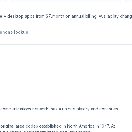
le + desktop apps from $
7
/month on annual billing. Availability chan
 phone lookup
.
ecommunications network, has a unique history and continues
original area codes established in North America in 1947. At