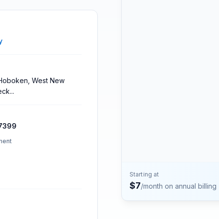
Contact
Talk to the Phone2 team.
y
, Hoboken, West New
eck
...
7399
ment
Starting at
$
7
/month on annual billing