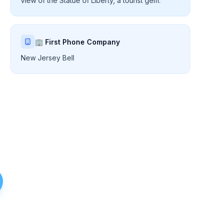
view of the Statue of Liberty, a tourist gem.
🏢 First Phone Company
New Jersey Bell