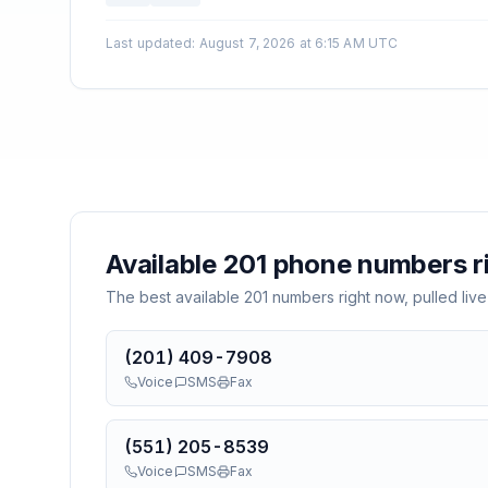
Last updated
:
August 7, 2026 at 6:15 AM UTC
Available
201
phone numbers r
The best available
201
numbers right now, pulled live
(201) 409-7908
Voice
SMS
Fax
(551) 205-8539
Voice
SMS
Fax