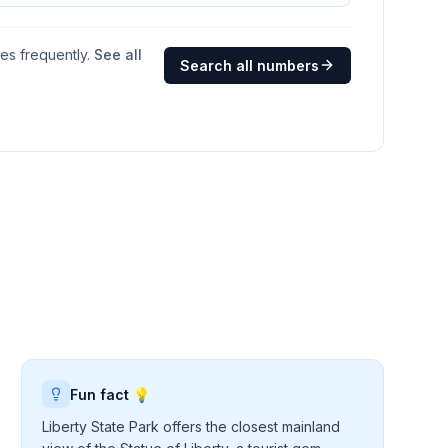
ges frequently.
See all
Search all numbers
Fun fact 💡
Liberty State Park offers the closest mainland