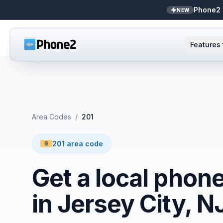
Phone2 
NEW
Features
AI Receptionist
Small business
NEW
Messaging
Real estate
Area Codes
/
201
Caller ID
Bookkeepers
201 area code
Call analytics
Support & success
Get a local phon
Unified inbox
in Jersey City, N
Zapier
NEW