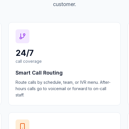
customer.
24/7
call coverage
Smart Call Routing
Route calls by schedule, team, or IVR menu. After-
hours calls go to voicemail or forward to on-call
staff.