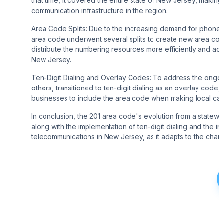
that time, it covered the entire state of New Jersey, maki
communication infrastructure in the region.
Area Code Splits: Due to the increasing demand for phon
area code underwent several splits to create new area co
distribute the numbering resources more efficiently and
New Jersey.
Ten-Digit Dialing and Overlay Codes: To address the ong
others, transitioned to ten-digit dialing as an overlay cod
businesses to include the area code when making local calls,
In conclusion, the 201 area code's evolution from a statew
along with the implementation of ten-digit dialing and the 
telecommunications in New Jersey, as it adapts to the cha