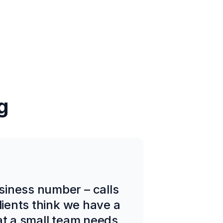
g
siness number – calls
lients think we have a
at a small team needs.