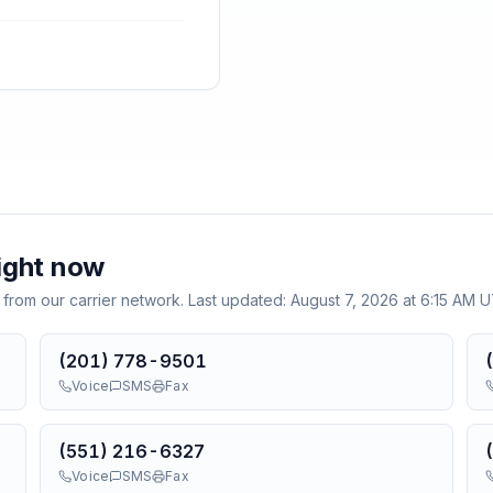
ight now
 from our carrier network. Last updated:
August 7, 2026 at 6:15 AM 
(201) 778-9501
Voice
SMS
Fax
(551) 216-6327
Voice
SMS
Fax