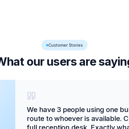
Customer Stories
What our users are sayin
We have 3 people using one bu
route to whoever is available. C
full reception desk. Exactly wh