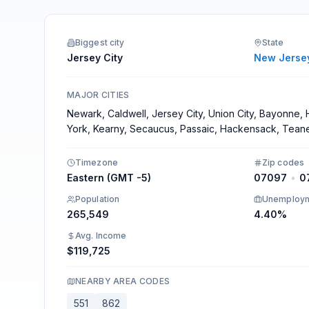
Integrations
Biggest city
State
Jersey City
New Jerse
MAJOR CITIES
Newark, Caldwell, Jersey City, Union City, Bayonne
York, Kearny, Secaucus, Passaic, Hackensack, Tean
Timezone
Zip codes
Eastern (GMT -5)
07097
•
0
Population
Unemploy
265,549
4.40%
Avg. Income
$119,725
NEARBY AREA CODES
551
862