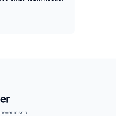
er
 never miss a