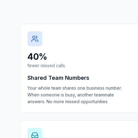
40%
fewer missed calls
Shared Team Numbers
Your whole team shares one business number.
When someone is busy, another teammate
answers. No more missed opportunities.