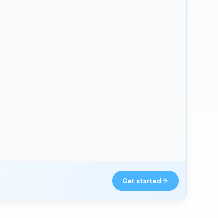
Get started