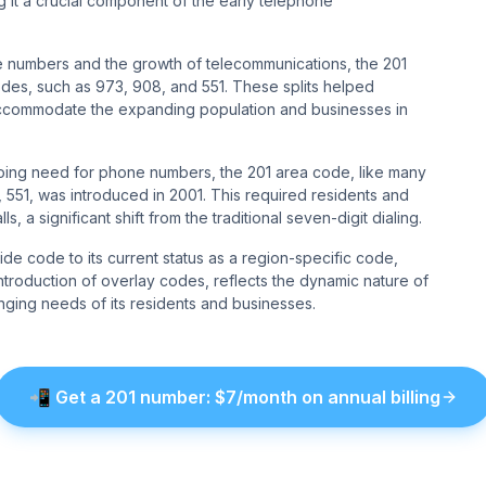
ng it a crucial component of the early telephone
e numbers and the growth of telecommunications, the 201
des, such as 973, 908, and 551. These splits helped
 accommodate the expanding population and businesses in
oing need for phone numbers, the 201 area code, like many
e, 551, was introduced in 2001. This required residents and
 a significant shift from the traditional seven-digit dialing.
ide code to its current status as a region-specific code,
introduction of overlay codes, reflects the dynamic nature of
nging needs of its residents and businesses.
📲
Get a
201
number
: $
7
/month on annual billing