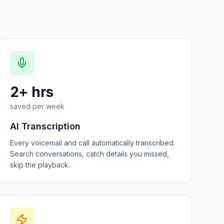
2+ hrs
saved per week
AI Transcription
Every voicemail and call automatically transcribed.
Search conversations, catch details you missed,
skip the playback.