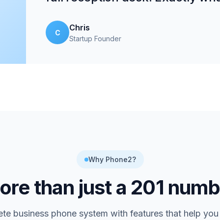
Chris
C
Startup Founder
Why Phone2?
re than just a
201
numb
te business phone system with features that help you