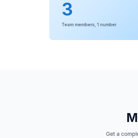
3
Team members, 1 number
Mo
Get a comple