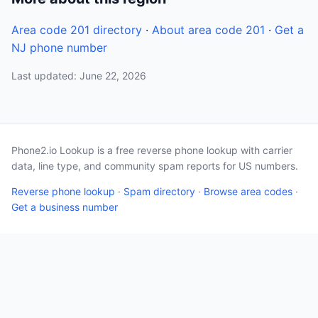
Area code 201 directory
·
About area code 201
·
Get a
NJ phone number
Last updated: June 22, 2026
Phone2.io Lookup is a free reverse phone lookup with carrier
data, line type, and community spam reports for US numbers.
Reverse phone lookup
·
Spam directory
·
Browse area codes
·
Get a business number