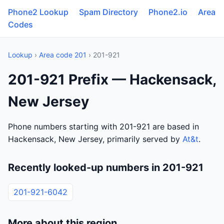
Phone2 Lookup
Spam Directory
Phone2.io
Area
Codes
Lookup
›
Area code 201
› 201-921
201-921 Prefix — Hackensack,
New Jersey
Phone numbers starting with 201-921 are based in
Hackensack, New Jersey, primarily served by
At&t
.
Recently looked-up numbers in 201-921
201-921-6042
More about this region