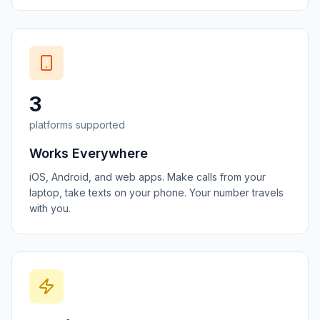
3
platforms supported
Works Everywhere
iOS, Android, and web apps. Make calls from your
laptop, take texts on your phone. Your number travels
with you.