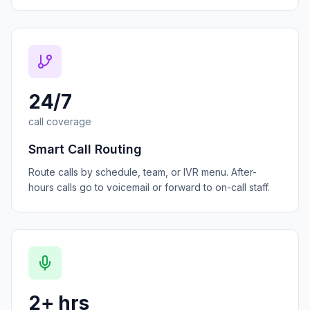
24/7
call coverage
Smart Call Routing
Route calls by schedule, team, or IVR menu. After-
hours calls go to voicemail or forward to on-call staff.
2+ hrs