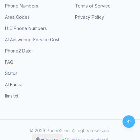
Phone Numbers
Terms of Service
Area Codes
Privacy Policy
LLC Phone Numbers
AI Answering Service Cost
Phone2 Data
FAQ
Status
AI Facts
llms.txt
©
2026
Phone2 Inc. All rights reserved.
English
All systems operational