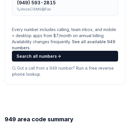
(949) 593-2815
Voice
SMS
Fax
Every number includes calling, team inbox, and mobile
+ desktop apps from $
7
/month on annual billing.
Availability changes frequently.
See all available
949
numbers
.
Search all numbers
Got a call from a
949
number?
Run a free reverse
phone lookup
.
949 area code summary