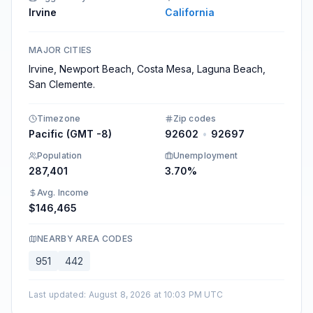
Irvine
California
MAJOR CITIES
Irvine, Newport Beach, Costa Mesa, Laguna Beach,
San Clemente.
Timezone
Zip codes
Pacific (GMT -8)
92602
•
92697
Population
Unemployment
287,401
3.70%
Avg. Income
$146,465
NEARBY AREA CODES
951
442
Last updated
:
August 8, 2026 at 10:03 PM UTC