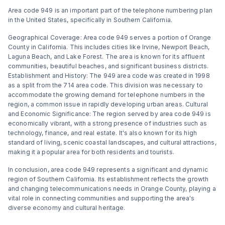
Area code 949 is an important part of the telephone numbering plan
in the United States, specifically in Southern California.
Geographical Coverage: Area code 949 serves a portion of Orange
County in California. This includes cities like Irvine, Newport Beach,
Laguna Beach, and Lake Forest. The area is known for its affluent
communities, beautiful beaches, and significant business districts.
Establishment and History: The 949 area code was created in 1998
as a split from the 714 area code. This division was necessary to
accommodate the growing demand for telephone numbers in the
region, a common issue in rapidly developing urban areas. Cultural
and Economic Significance: The region served by area code 949 is
economically vibrant, with a strong presence of industries such as
technology, finance, and real estate. It's also known for its high
standard of living, scenic coastal landscapes, and cultural attractions,
making it a popular area for both residents and tourists.
In conclusion, area code 949 represents a significant and dynamic
region of Southern California. Its establishment reflects the growth
and changing telecommunications needs in Orange County, playing a
vital role in connecting communities and supporting the area's
diverse economy and cultural heritage.