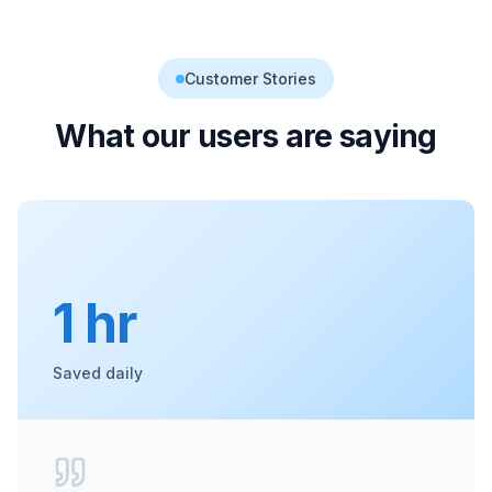
Customer Stories
What our users are saying
1 hr
Saved daily