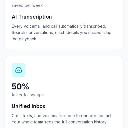
saved per week
AI Transcription
Every voicemail and call automatically transcribed.
Search conversations, catch details you missed, skip
the playback.
50%
faster follow-ups
Unified Inbox
Calls, texts, and voicemails in one thread per contact.
Your whole team sees the full conversation history.