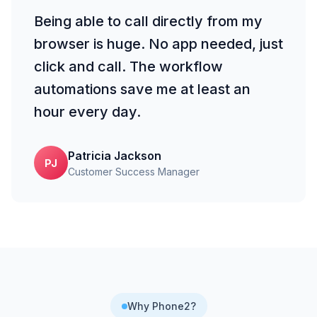
Being able to call directly from my
browser is huge. No app needed, just
click and call. The workflow
automations save me at least an
hour every day.
Patricia Jackson
PJ
Customer Success Manager
Why Phone2?