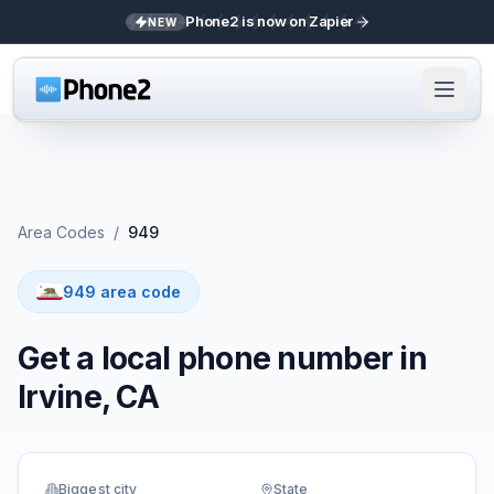
Phone2 is now on Zapier
NEW
Area Codes
/
949
949 area code
Get a local phone number in
Irvine, CA
Biggest city
State