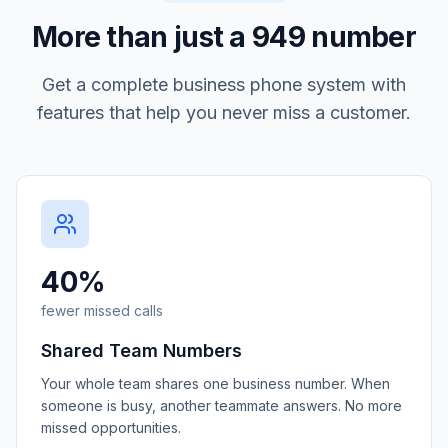
More than just a
949
number
Get a complete business phone system with
features that help you never miss a customer.
40%
fewer missed calls
Shared Team Numbers
Your whole team shares one business number. When
someone is busy, another teammate answers. No more
missed opportunities.