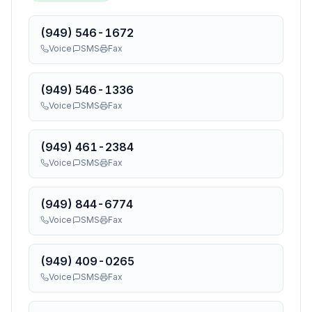
(949) 546-1672
Voice
SMS
Fax
(949) 546-1336
Voice
SMS
Fax
(949) 461-2384
Voice
SMS
Fax
(949) 844-6774
Voice
SMS
Fax
(949) 409-0265
Voice
SMS
Fax