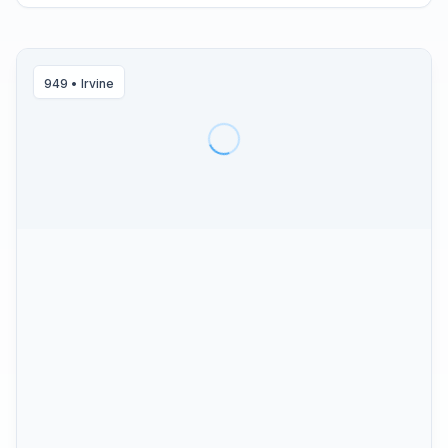
949
•
Irvine