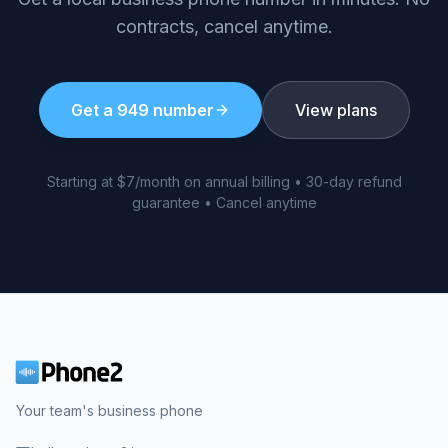
contracts, cancel anytime.
Get a
949
number
View plans
Starting at $7/month on annual billing • 30-day refund
guarantee • Cancel anytime
Your team's business phone