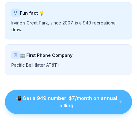
Fun fact 💡
Irvine’s Great Park, since 2007, is a 949 recreational
draw.
🏢 First Phone Company
Pacific Bell (later AT&T)
📲
Get a
949
number
: $
7
/month on annual
billing