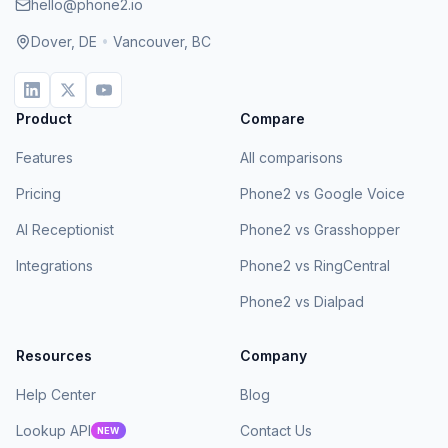
hello@phone2.io
Dover, DE
•
Vancouver, BC
Product
Compare
Features
All comparisons
Pricing
Phone2 vs Google Voice
AI Receptionist
Phone2 vs Grasshopper
Integrations
Phone2 vs RingCentral
Phone2 vs Dialpad
Resources
Company
Help Center
Blog
Lookup API
Contact Us
NEW