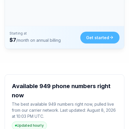
Starting at
Get started
$
7
/month on annual billing
Available
949
phone numbers right
now
The best available
949
numbers right now, pulled live
from our carrier network. Last updated:
August 8, 2026
at 10:03 PM UTC
.
Updated hourly