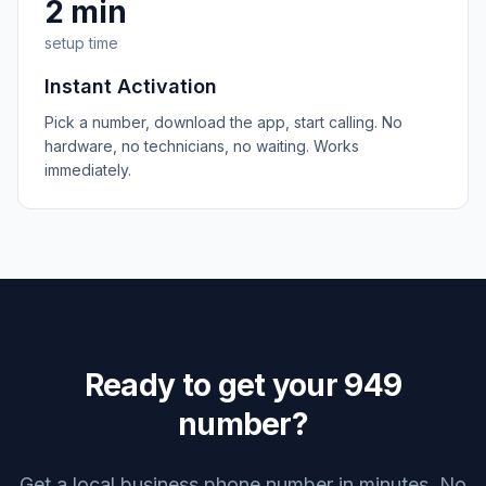
2 min
setup time
Instant Activation
Pick a number, download the app, start calling. No
hardware, no technicians, no waiting. Works
immediately.
Ready to get your
949
number?
Get a local business phone number in minutes. No