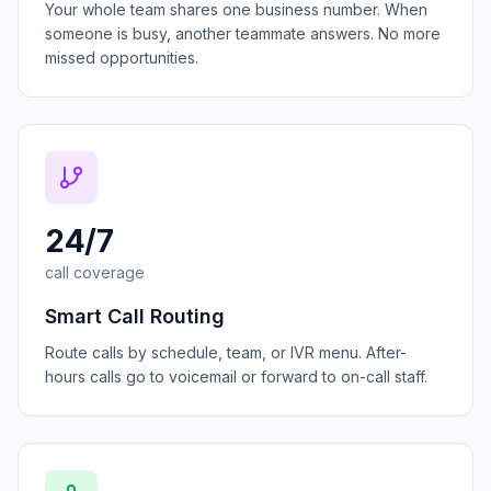
Your whole team shares one business number. When
someone is busy, another teammate answers. No more
missed opportunities.
24/7
call coverage
Smart Call Routing
Route calls by schedule, team, or IVR menu. After-
hours calls go to voicemail or forward to on-call staff.