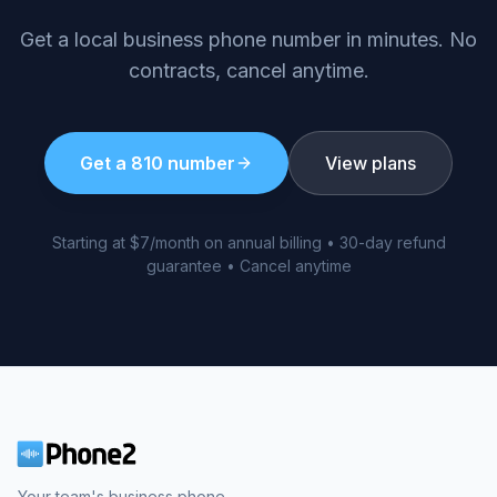
Get a local business phone number in minutes. No
contracts, cancel anytime.
Get a
810
number
View plans
Starting at $7/month on annual billing • 30-day refund
guarantee • Cancel anytime
Your team's business phone