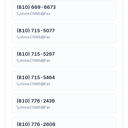
(810) 669-6673
Voice
SMS
Fax
(810) 715-5077
Voice
SMS
Fax
(810) 715-5297
Voice
SMS
Fax
(810) 715-5464
Voice
SMS
Fax
(810) 776-2439
Voice
SMS
Fax
(810) 776-2606