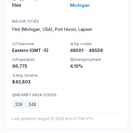
Flint
Michigan
MAJOR CITIES
Flint (Michigan, USA), Port Huron, Lapeer
Timezone
Zip codes
Eastern (GMT -5)
48501
•
48559
Population
Unemployment
96,775
4.10%
Avg. Income
$43,803
NEARBY AREA CODES
226
248
Last updated
:
August 8, 2026 at 6:47 PM UTC