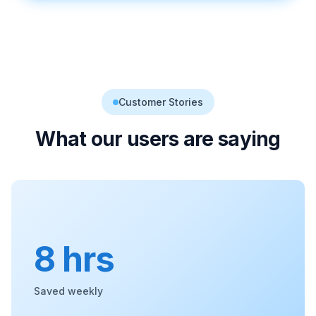
Customer Stories
What our users are saying
8 hrs
Saved weekly