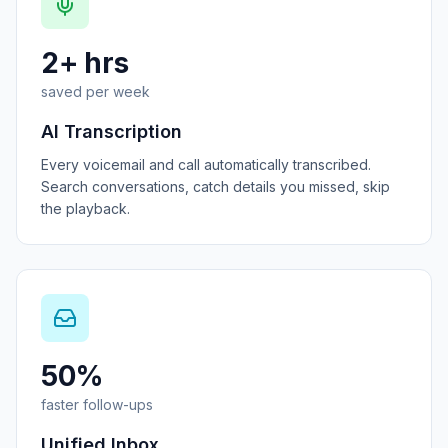
2+ hrs
saved per week
AI Transcription
Every voicemail and call automatically transcribed.
Search conversations, catch details you missed, skip
the playback.
50%
faster follow-ups
Unified Inbox