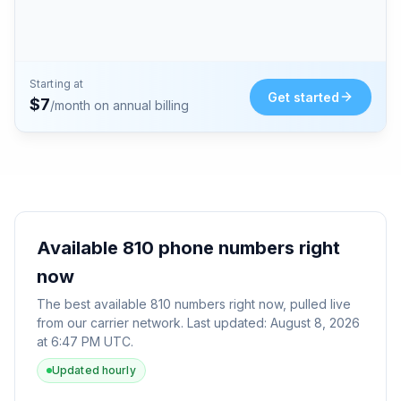
Starting at
Get started
$
7
/month on annual billing
Available
810
phone numbers right
now
The best available
810
numbers right now, pulled live
from our carrier network. Last updated:
August 8, 2026
at 6:47 PM UTC
.
Updated hourly