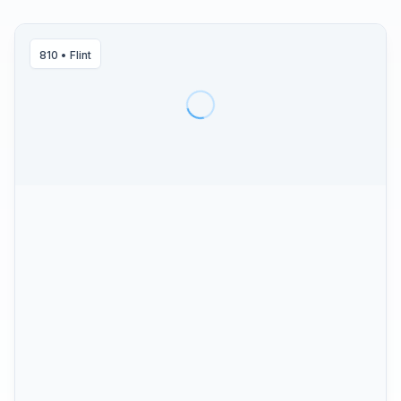
810
•
Flint