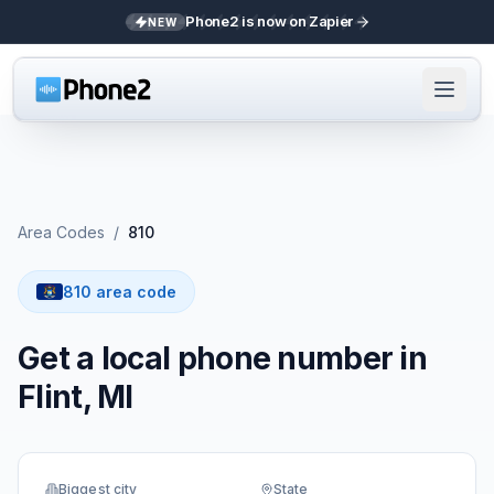
Phone2 is now on Zapier
NEW
Area Codes
/
810
810 area code
Get a local phone number in
Flint, MI
Biggest city
State