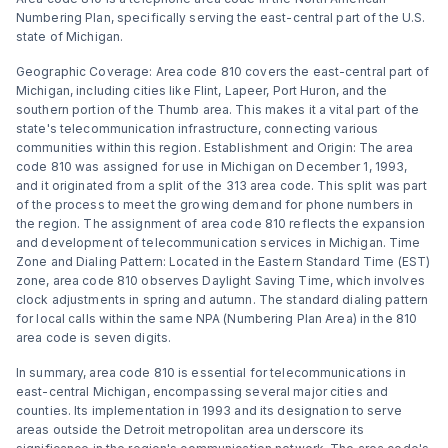
Numbering Plan, specifically serving the east-central part of the U.S.
state of Michigan.
Geographic Coverage: Area code 810 covers the east-central part of
Michigan, including cities like Flint, Lapeer, Port Huron, and the
southern portion of the Thumb area. This makes it a vital part of the
state's telecommunication infrastructure, connecting various
communities within this region​​. Establishment and Origin: The area
code 810 was assigned for use in Michigan on December 1, 1993,
and it originated from a split of the 313 area code. This split was part
of the process to meet the growing demand for phone numbers in
the region. The assignment of area code 810 reflects the expansion
and development of telecommunication services in Michigan​​​​. Time
Zone and Dialing Pattern: Located in the Eastern Standard Time (EST)
zone, area code 810 observes Daylight Saving Time, which involves
clock adjustments in spring and autumn. The standard dialing pattern
for local calls within the same NPA (Numbering Plan Area) in the 810
area code is seven digits​​.
In summary, area code 810 is essential for telecommunications in
east-central Michigan, encompassing several major cities and
counties. Its implementation in 1993 and its designation to serve
areas outside the Detroit metropolitan area underscore its