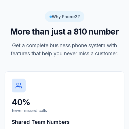
Why Phone2?
More than just a
810
number
Get a complete business phone system with
features that help you never miss a customer.
40%
fewer missed calls
Shared Team Numbers