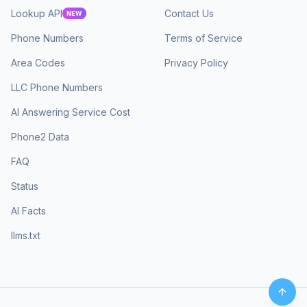
Lookup API
Contact Us
NEW
Phone Numbers
Terms of Service
Area Codes
Privacy Policy
LLC Phone Numbers
AI Answering Service Cost
Phone2 Data
FAQ
Status
AI Facts
llms.txt