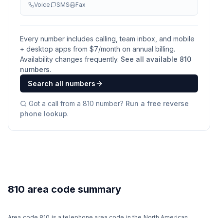
Voice
SMS
Fax
Every number includes calling, team inbox, and mobile
+ desktop apps from $
7
/month on annual billing.
Availability changes frequently.
See all available
810
numbers
.
Search all numbers
Got a call from a
810
number?
Run a free reverse
phone lookup
.
810 area code summary
Area code 810 is a telephone area code in the North American