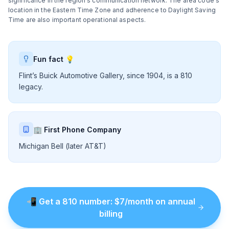
significance in the region's communication network. The area code's
location in the Eastern Time Zone and adherence to Daylight Saving
Time are also important operational aspects.
Fun fact 💡
Flint’s Buick Automotive Gallery, since 1904, is a 810
legacy.
🏢 First Phone Company
Michigan Bell (later AT&T)
📲
Get a
810
number
: $
7
/month on annual
billing