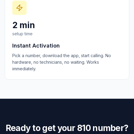
2 min
setup time
Instant Activation
Pick a number, download the app, start calling. No
hardware, no technicians, no waiting. Works
immediately.
Ready to get your
810
number?