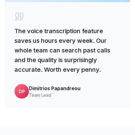
The voice transcription feature
saves us hours every week. Our
whole team can search past calls
and the quality is surprisingly
accurate. Worth every penny.
Dimitrios Papandreou
DP
Team Lead