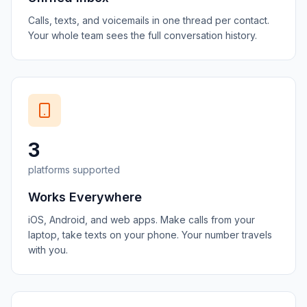
Calls, texts, and voicemails in one thread per contact.
Your whole team sees the full conversation history.
3
platforms supported
Works Everywhere
iOS, Android, and web apps. Make calls from your
laptop, take texts on your phone. Your number travels
with you.