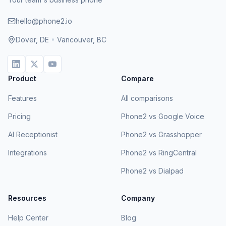
hello@phone2.io
Dover, DE
•
Vancouver, BC
Product
Compare
Features
All comparisons
Pricing
Phone2 vs Google Voice
AI Receptionist
Phone2 vs Grasshopper
Integrations
Phone2 vs RingCentral
Phone2 vs Dialpad
Resources
Company
Help Center
Blog