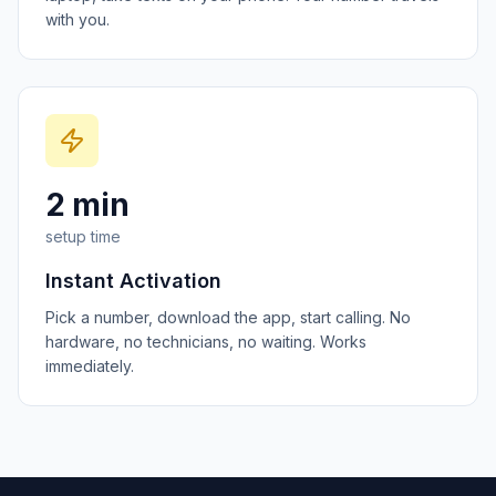
with you.
2 min
setup time
Instant Activation
Pick a number, download the app, start calling. No
hardware, no technicians, no waiting. Works
immediately.