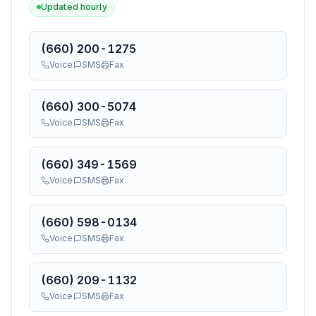
Updated hourly
(660) 200-1275
Voice
SMS
Fax
(660) 300-5074
Voice
SMS
Fax
(660) 349-1569
Voice
SMS
Fax
(660) 598-0134
Voice
SMS
Fax
(660) 209-1132
Voice
SMS
Fax