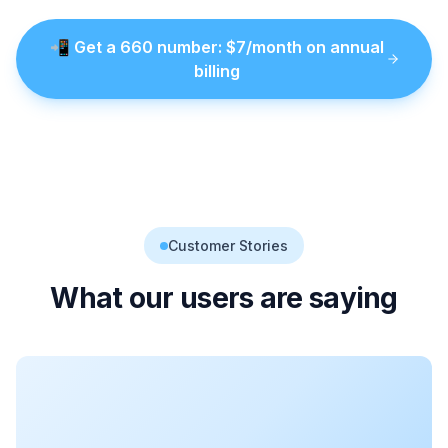
📲
Get a
660
number
: $
7
/month on annual
billing
Customer Stories
What our users are saying