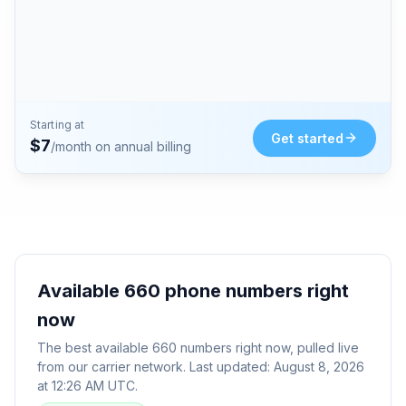
Starting at
Get started
$
7
/month on annual billing
Available
660
phone numbers right
now
The best available
660
numbers right now, pulled live
from our carrier network. Last updated:
August 8, 2026
at 12:26 AM UTC
.