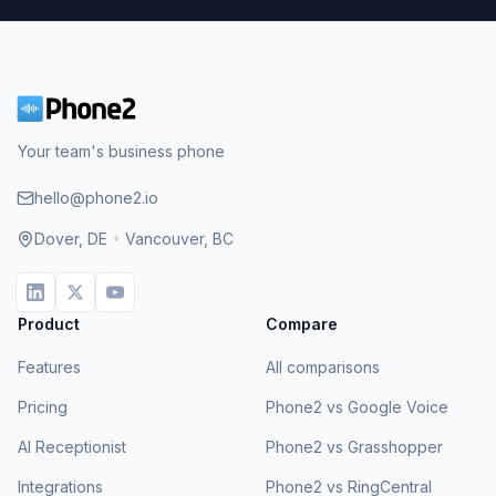
Your team's business phone
hello@phone2.io
Dover, DE
•
Vancouver, BC
Product
Compare
Features
All comparisons
Pricing
Phone2 vs Google Voice
AI Receptionist
Phone2 vs Grasshopper
Integrations
Phone2 vs RingCentral