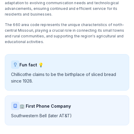
adaptation to evolving communication needs and technological
advancements, ensuring continued and efficient service for its
residents and businesses.
The 660 area code represents the unique characteristics of north-
central Missouri, playing a crucial role in connecting its small towns
and rural communities, and supporting the region's agricultural and
educational activities.
Fun fact 💡
Chillicothe claims to be the birthplace of sliced bread
since 1928.
🏢 First Phone Company
Southwestern Bell (later AT&T)