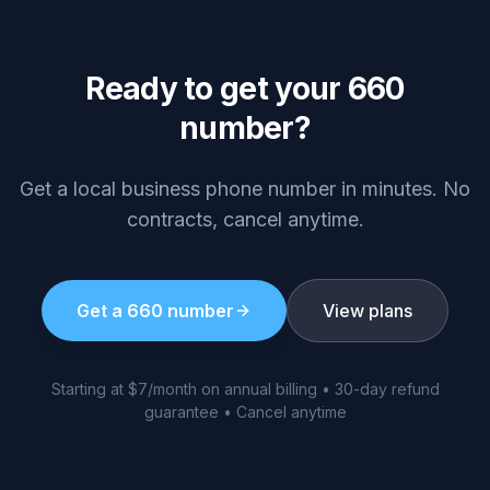
Ready to get your
660
number?
Get a local business phone number in minutes. No
contracts, cancel anytime.
Get a
660
number
View plans
Starting at $7/month on annual billing • 30-day refund
guarantee • Cancel anytime