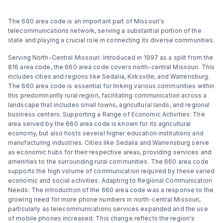
The 660 area code is an important part of Missouri's
telecommunications network, serving a substantial portion of the
state and playing a crucial role in connecting its diverse communities.
Serving North-Central Missouri: Introduced in 1997 as a split from the
816 area code, the 660 area code covers north-central Missouri. This
includes cities and regions like Sedalia, Kirksville, and Warrensburg.
The 660 area code is essential for linking various communities within
this predominantly rural region, facilitating communication across a
landscape that includes small towns, agricultural lands, and regional
business centers. Supporting a Range of Economic Activities: The
area served by the 660 area code is known for its agricultural
economy, but also hosts several higher education institutions and
manufacturing industries. Cities like Sedalia and Warrensburg serve
as economic hubs for their respective areas, providing services and
amenities to the surrounding rural communities. The 660 area code
supports the high volume of communication required by these varied
economic and social activities. Adapting to Regional Communication
Needs: The introduction of the 660 area code was a response to the
growing need for more phone numbers in north-central Missouri,
particularly as telecommunications services expanded and the use
of mobile phones increased. This change reflects the region's