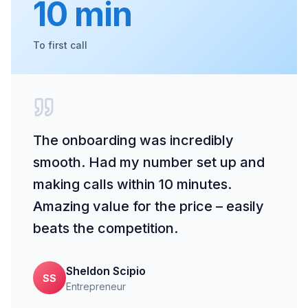
10 min
To first call
The onboarding was incredibly
smooth. Had my number set up and
making calls within 10 minutes.
Amazing value for the price – easily
beats the competition.
Sheldon Scipio
SS
Entrepreneur