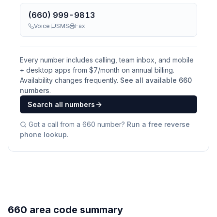
(660) 999-9813
Voice
SMS
Fax
Every number includes calling, team inbox, and mobile
+ desktop apps from $
7
/month on annual billing.
Availability changes frequently.
See all available
660
numbers
.
Search all numbers
Got a call from a
660
number?
Run a free reverse
phone lookup
.
660 area code summary