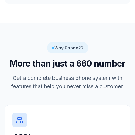
Why Phone2?
More than just a
660
number
Get a complete business phone system with
features that help you never miss a customer.