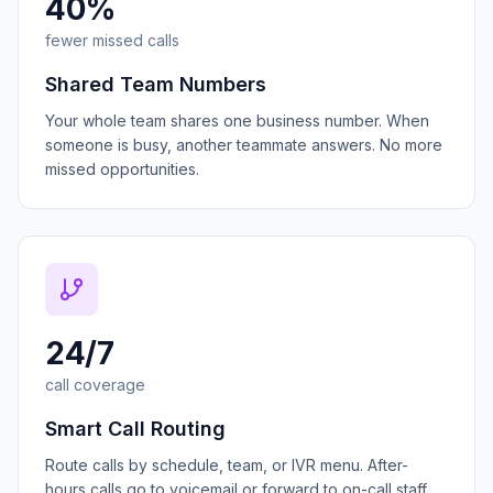
40%
fewer missed calls
Shared Team Numbers
Your whole team shares one business number. When
someone is busy, another teammate answers. No more
missed opportunities.
24/7
call coverage
Smart Call Routing
Route calls by schedule, team, or IVR menu. After-
hours calls go to voicemail or forward to on-call staff.