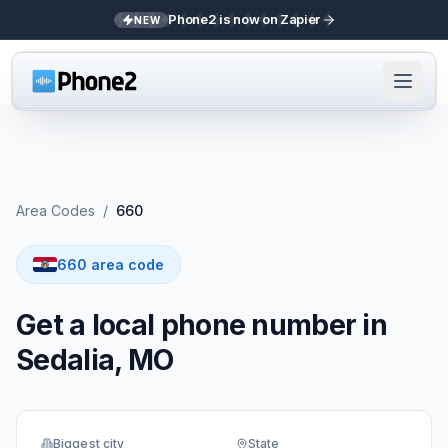
Phone2 is now on Zapier
NEW
Area Codes
/
660
660 area code
Get a local phone number in
Sedalia, MO
Biggest city
State