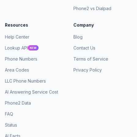
Phone2 vs Dialpad
Resources
Company
Help Center
Blog
Lookup API
Contact Us
NEW
Phone Numbers
Terms of Service
Area Codes
Privacy Policy
LLC Phone Numbers
AI Answering Service Cost
Phone2 Data
FAQ
Status
AI Facts