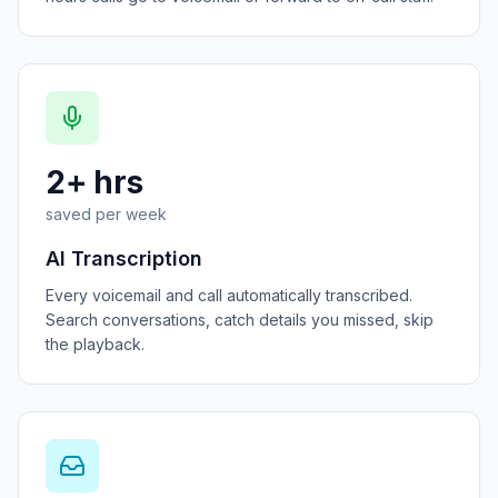
2+ hrs
saved per week
AI Transcription
Every voicemail and call automatically transcribed.
Search conversations, catch details you missed, skip
the playback.