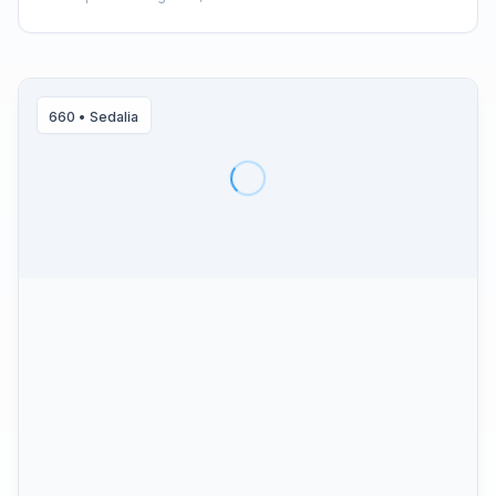
660
•
Sedalia