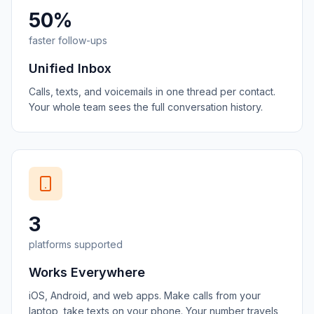
50%
faster follow-ups
Unified Inbox
Calls, texts, and voicemails in one thread per contact.
Your whole team sees the full conversation history.
3
platforms supported
Works Everywhere
iOS, Android, and web apps. Make calls from your
laptop, take texts on your phone. Your number travels