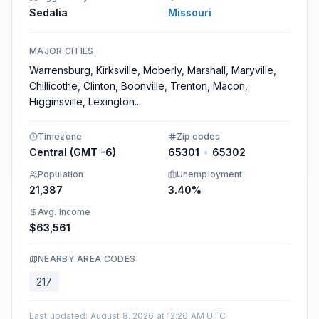
Sedalia
Missouri
MAJOR CITIES
Warrensburg, Kirksville, Moberly, Marshall, Maryville,
Chillicothe, Clinton, Boonville, Trenton, Macon,
Higginsville, Lexington
...
Timezone
Zip codes
Central (GMT -6)
65301
•
65302
Population
Unemployment
21,387
3.40%
Avg. Income
$63,561
NEARBY AREA CODES
217
Last updated
:
August 8, 2026 at 12:26 AM UTC