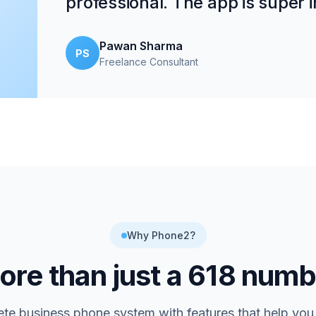
professional. The app is super in
Pawan Sharma
PS
Freelance Consultant
Why Phone2?
re than just a
618
numb
te business phone system with features that help you