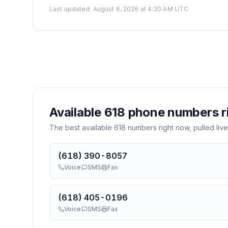
Last updated
:
August 6, 2026 at 4:30 AM UTC
Available
618
phone numbers r
The best available
618
numbers right now, pulled live
(618) 390-8057
Voice
SMS
Fax
(618) 405-0196
Voice
SMS
Fax