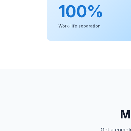
100%
Work-life separation
Mo
Get a comple