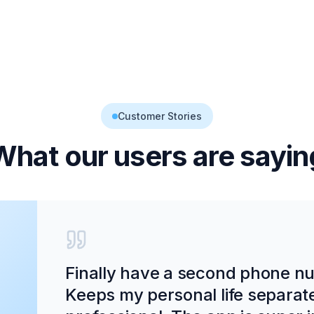
Customer Stories
What our users are sayin
Finally have a second phone num
Keeps my personal life separat