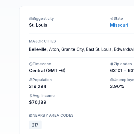
Integrations
Biggest city
State
St. Louis
Missouri
MAJOR CITIES
Belleville, Alton, Granite City, East St. Louis, Edwardsvi
Timezone
Zip codes
Central (GMT -6)
63101
•
63
Population
Unemploy
319,294
3.90%
Avg. Income
$70,189
NEARBY AREA CODES
217