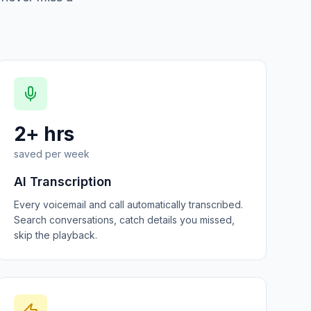
2+ hrs
saved per week
AI Transcription
Every voicemail and call automatically transcribed.
Search conversations, catch details you missed,
skip the playback.