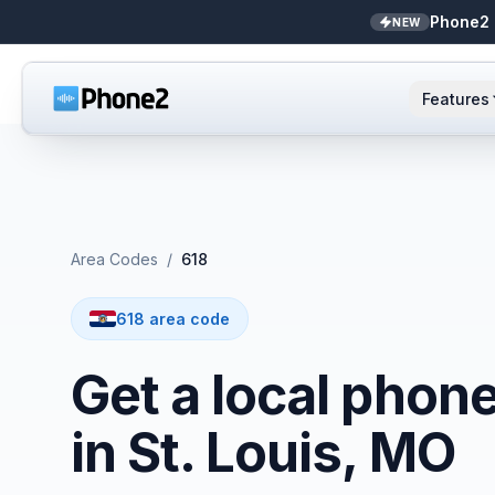
Phone2 
NEW
Features
AI Receptionist
Small business
NEW
Messaging
Real estate
Area Codes
/
618
Caller ID
Bookkeepers
618 area code
Call analytics
Support & success
Get a local phon
Unified inbox
in St. Louis, MO
Zapier
NEW