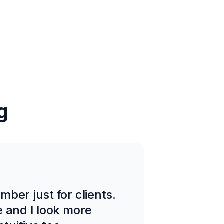
g
ber just for clients.
e and I look more