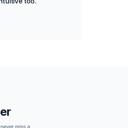
tuitive too.
er
 never miss a