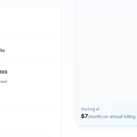
Contact
Talk to the Phone2 team.
lle
199
ment
Starting at
$
7
/month on annual billing