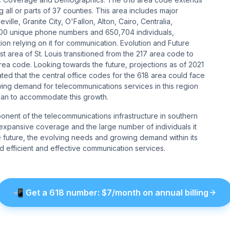
g all or parts of 37 counties. This area includes major
ille, Granite City, O'Fallon, Alton, Cairo, Centralia,
,000 unique phone numbers and 650,704 individuals,
on relying on it for communication​​​​. Evolution and Future
ast area of St. Louis transitioned from the 217 area code to
ea code. Looking towards the future, projections as of 2021
ted that the central office codes for the 618 area could face
ing demand for telecommunications services in this region
an to accommodate this growth​​.
ponent of the telecommunications infrastructure in southern
 Its expansive coverage and the large number of individuals it
he future, the evolving needs and growing demand within its
 efficient and effective communication services.
📲
Get a
618
number
: $
7
/month on annual billing