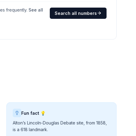
ges frequently.
See all
Search all numbers
Fun fact 💡
Alton’s Lincoln-Douglas Debate site, from 1858,
is a 618 landmark.