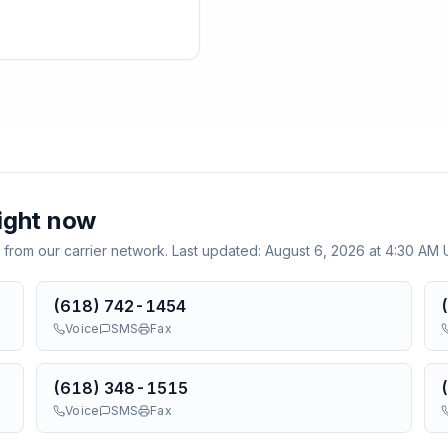
ight now
 from our carrier network. Last updated:
August 6, 2026 at 4:30 AM
(618) 742-1454
Voice
SMS
Fax
(618) 348-1515
Voice
SMS
Fax