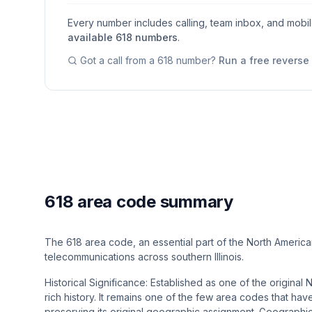
Every number includes calling, team inbox, and mobi
available
618
numbers
.
Got a call from a
618
number?
Run a free revers
618 area code summary
The 618 area code, an essential part of the North America
telecommunications across southern Illinois.
Historical Significance: Established as one of the origina
rich history. It remains one of the few area codes that hav
preserving its original geographic assignment​​. Geogra