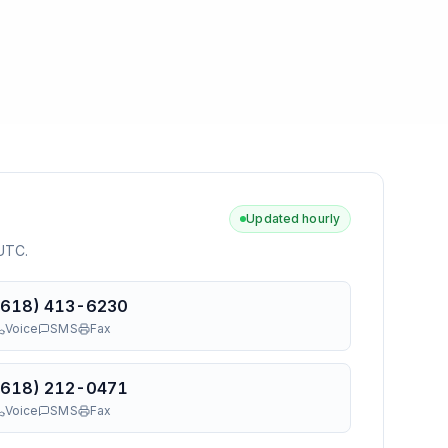
Updated hourly
 UTC
.
(618) 413-6230
Voice
SMS
Fax
(618) 212-0471
Voice
SMS
Fax