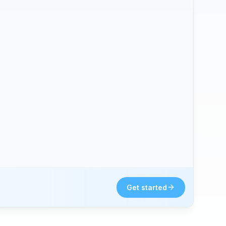
Get started