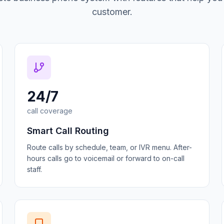
customer.
24/7
call coverage
Smart Call Routing
Route calls by schedule, team, or IVR menu. After-
hours calls go to voicemail or forward to on-call
staff.