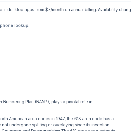
le + desktop apps from $
7
/month on annual billing. Availability chan
e phone lookup
.
n Numbering Plan (NANP), plays a pivotal role in
l North American area codes in 1947, the 618 area code has a
e not undergone splitting or overlaying since its inception,
phic Coverage and Demographics: The 618 area code extends