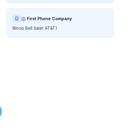
🏢 First Phone Company
Illinois Bell (later AT&T)