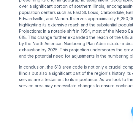
over a significant portion of southern Illinois, encompassin
population centers such as East St. Louis, Carbondale, Bellev
Edwardsville, and Marion. It serves approximately 6,250
highlighting its extensive reach and the substantial populati
Projections: In a notable shift in 1954, most of the Metro E
618. This change further expanded the reach of the 618 ar
by the North American Numbering Plan Administrator indica
exhaustion by 2025. This projection underscores the grow
and the potential need for adjustments in the numbering pl
In conclusion, the 618 area code is not only a crucial com
Illinois but also a significant part of the region's history.
serves are a testament to its importance. As we look to t
service area may necessitate changes to ensure continued