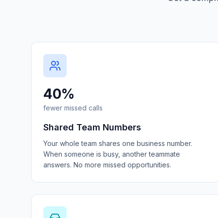
40%
fewer missed calls
Shared Team Numbers
Your whole team shares one business number.
When someone is busy, another teammate
answers. No more missed opportunities.