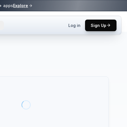
0+ apps
Explore
Log in
Sign Up
ls.
 practices.
up.
ses in top
p tool.