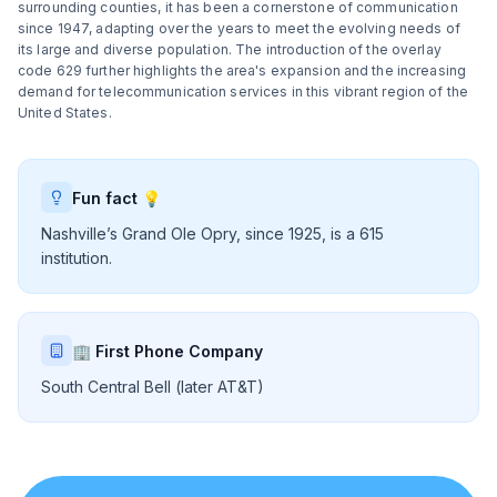
surrounding counties, it has been a cornerstone of communication
since 1947, adapting over the years to meet the evolving needs of
its large and diverse population. The introduction of the overlay
code 629 further highlights the area's expansion and the increasing
demand for telecommunication services in this vibrant region of the
United States.
Fun fact 💡
Nashville’s Grand Ole Opry, since 1925, is a 615
institution.
🏢 First Phone Company
South Central Bell (later AT&T)