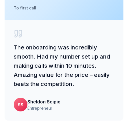
To first call
The onboarding was incredibly
smooth. Had my number set up and
making calls within 10 minutes.
Amazing value for the price – easily
beats the competition.
Sheldon Scipio
SS
Entrepreneur