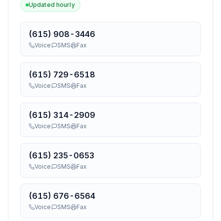
Updated hourly
(615) 908-3446
Voice
SMS
Fax
(615) 729-6518
Voice
SMS
Fax
(615) 314-2909
Voice
SMS
Fax
(615) 235-0653
Voice
SMS
Fax
(615) 676-6564
Voice
SMS
Fax