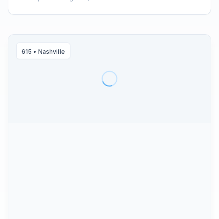
615
•
Nashville