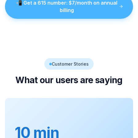
📲
Get a
615
number
: $
7
/month on annual
billing
Customer Stories
What our users are saying
10 min