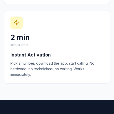
2 min
setup time
Instant Activation
Pick a number, download the app, start calling. No
hardware, no technicians, no waiting. Works
immediately.