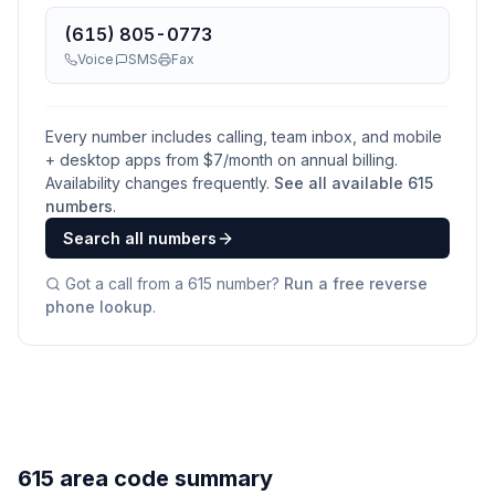
(615) 805-0773
Voice
SMS
Fax
Every number includes calling, team inbox, and mobile
+ desktop apps from $
7
/month on annual billing.
Availability changes frequently.
See all available
615
numbers
.
Search all numbers
Got a call from a
615
number?
Run a free reverse
phone lookup
.
615 area code summary