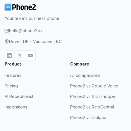
Your team's business phone
hello@phone2.io
Dover, DE
•
Vancouver, BC
Product
Compare
Features
All comparisons
Pricing
Phone2 vs Google Voice
AI Receptionist
Phone2 vs Grasshopper
Integrations
Phone2 vs RingCentral
Phone2 vs Dialpad