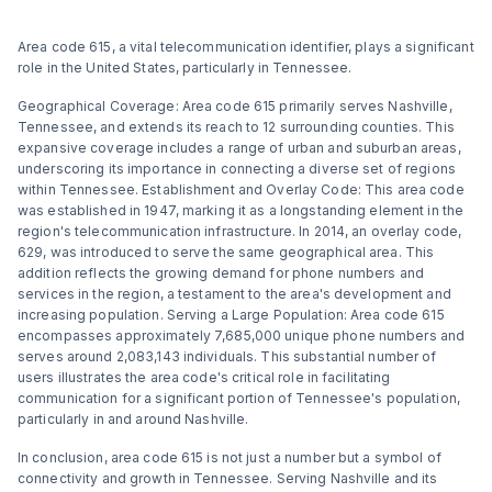
Area code 615, a vital telecommunication identifier, plays a significant
role in the United States, particularly in Tennessee.
Geographical Coverage: Area code 615 primarily serves Nashville,
Tennessee, and extends its reach to 12 surrounding counties. This
expansive coverage includes a range of urban and suburban areas,
underscoring its importance in connecting a diverse set of regions
within Tennessee​​​​. Establishment and Overlay Code: This area code
was established in 1947, marking it as a longstanding element in the
region's telecommunication infrastructure. In 2014, an overlay code,
629, was introduced to serve the same geographical area. This
addition reflects the growing demand for phone numbers and
services in the region, a testament to the area's development and
increasing population​​​​. Serving a Large Population: Area code 615
encompasses approximately 7,685,000 unique phone numbers and
serves around 2,083,143 individuals. This substantial number of
users illustrates the area code's critical role in facilitating
communication for a significant portion of Tennessee's population,
particularly in and around Nashville​​.
In conclusion, area code 615 is not just a number but a symbol of
connectivity and growth in Tennessee. Serving Nashville and its