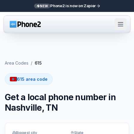
Phone2 is now on Zapier
NEW
Area Codes
/
615
615 area code
Get a local phone number in
Nashville, TN
Biggest city
State