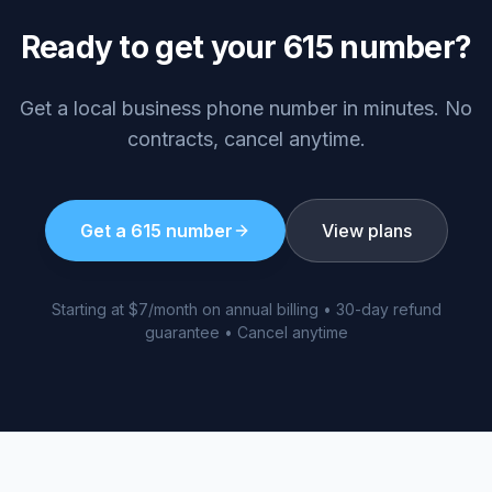
Ready to get your
615
number?
Get a local business phone number in minutes. No
contracts, cancel anytime.
Get a
615
number
View plans
Starting at $7/month on annual billing • 30-day refund
guarantee • Cancel anytime