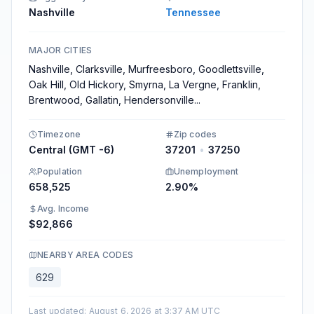
Nashville
Tennessee
MAJOR CITIES
Nashville, Clarksville, Murfreesboro, Goodlettsville,
Oak Hill, Old Hickory, Smyrna, La Vergne, Franklin,
Brentwood, Gallatin, Hendersonville
...
Timezone
Zip codes
Central (GMT -6)
37201
•
37250
Population
Unemployment
658,525
2.90%
Avg. Income
$92,866
NEARBY AREA CODES
629
Last updated
:
August 6, 2026 at 3:37 AM UTC