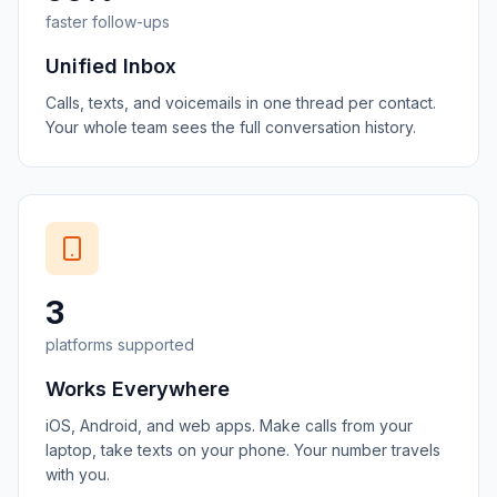
faster follow-ups
Unified Inbox
Calls, texts, and voicemails in one thread per contact.
Your whole team sees the full conversation history.
3
platforms supported
Works Everywhere
iOS, Android, and web apps. Make calls from your
laptop, take texts on your phone. Your number travels
with you.