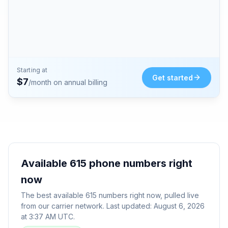
Starting at
Get started
$
7
/month on annual billing
Available
615
phone numbers right
now
The best available
615
numbers right now, pulled live
from our carrier network. Last updated:
August 6, 2026
at 3:37 AM UTC
.