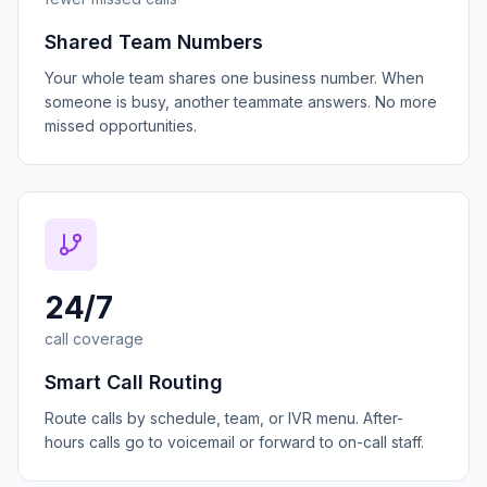
Shared Team Numbers
Your whole team shares one business number. When
someone is busy, another teammate answers. No more
missed opportunities.
24/7
call coverage
Smart Call Routing
Route calls by schedule, team, or IVR menu. After-
hours calls go to voicemail or forward to on-call staff.