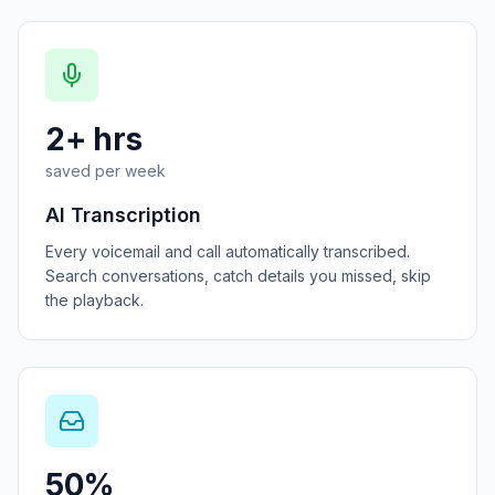
2+ hrs
saved per week
AI Transcription
Every voicemail and call automatically transcribed.
Search conversations, catch details you missed, skip
the playback.
50%