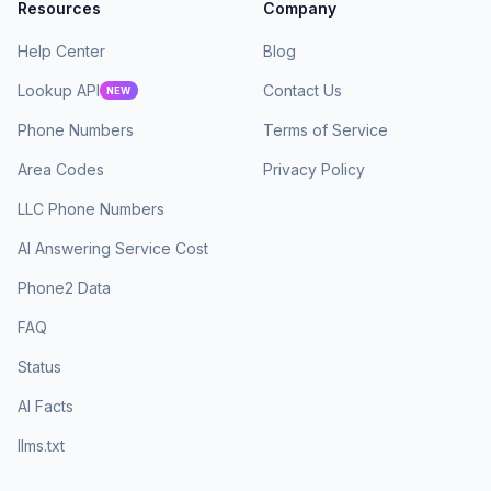
Resources
Company
Help Center
Blog
Lookup API
Contact Us
NEW
Phone Numbers
Terms of Service
Area Codes
Privacy Policy
LLC Phone Numbers
AI Answering Service Cost
Phone2 Data
FAQ
Status
AI Facts
llms.txt