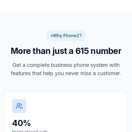
Why Phone2?
More than just a
615
number
Get a complete business phone system with
features that help you never miss a customer.
40%
fewer missed calls