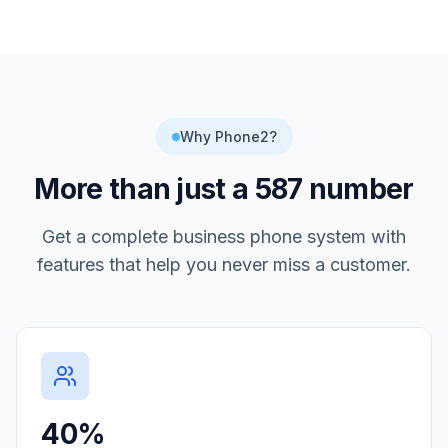
Why Phone2?
More than just a
587
number
Get a complete business phone system with
features that help you never miss a customer.
40%