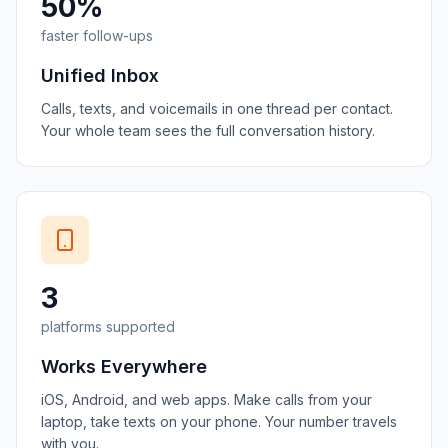
50%
faster follow-ups
Unified Inbox
Calls, texts, and voicemails in one thread per contact.
Your whole team sees the full conversation history.
3
platforms supported
Works Everywhere
iOS, Android, and web apps. Make calls from your
laptop, take texts on your phone. Your number travels
with you.