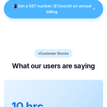
📲
Get a
587
number
: $
7
/month on annual
billing
Customer Stories
What our users are saying
10 hrs