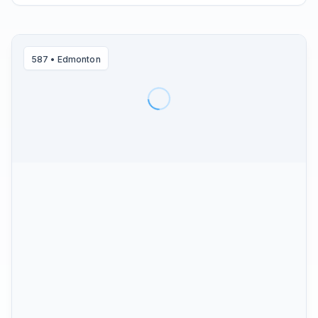
587
•
Edmonton