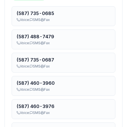
(587) 735-0685
Voice
SMS
Fax
(587) 488-7479
Voice
SMS
Fax
(587) 735-0687
Voice
SMS
Fax
(587) 460-3960
Voice
SMS
Fax
(587) 460-3976
Voice
SMS
Fax