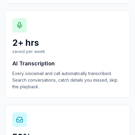
2+ hrs
saved per week
AI Transcription
Every voicemail and call automatically transcribed.
Search conversations, catch details you missed, skip
the playback.