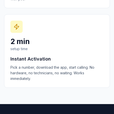
2 min
setup time
Instant Activation
Pick a number, download the app, start calling. No
hardware, no technicians, no waiting. Works
immediately.