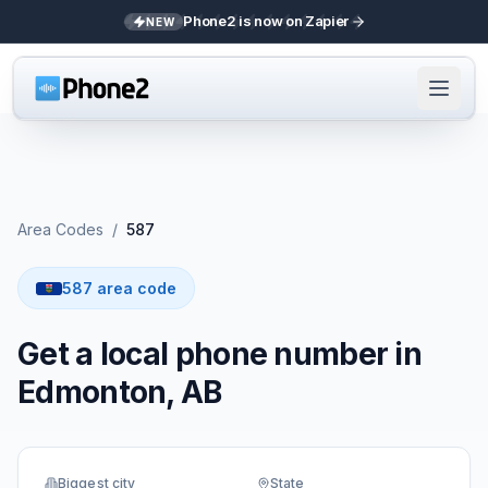
Phone2 is now on Zapier
NEW
Area Codes
/
587
587 area code
Get a local phone number in
Edmonton, AB
Biggest city
State