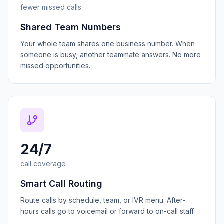
fewer missed calls
Shared Team Numbers
Your whole team shares one business number. When
someone is busy, another teammate answers. No more
missed opportunities.
24/7
call coverage
Smart Call Routing
Route calls by schedule, team, or IVR menu. After-
hours calls go to voicemail or forward to on-call staff.