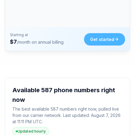
Starting at
Get started
$
7
/month on annual billing
Available
587
phone numbers right
now
The best available
587
numbers right now, pulled live
from our carrier network. Last updated:
August 7, 2026
at 11:11 PM UTC
.
Updated hourly