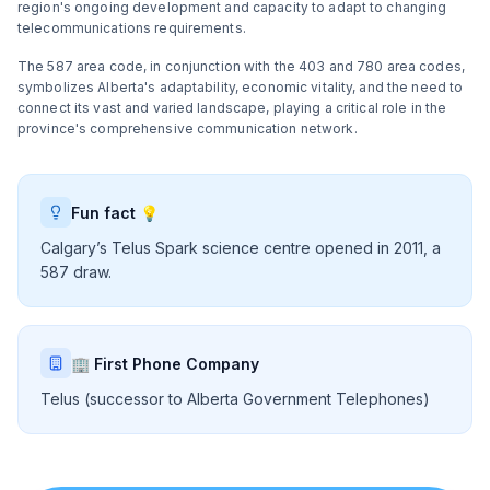
region's ongoing development and capacity to adapt to changing
telecommunications requirements.
The 587 area code, in conjunction with the 403 and 780 area codes,
symbolizes Alberta's adaptability, economic vitality, and the need to
connect its vast and varied landscape, playing a critical role in the
province's comprehensive communication network.
Fun fact 💡
Calgary’s Telus Spark science centre opened in 2011, a
587 draw.
🏢 First Phone Company
Telus (successor to Alberta Government Telephones)