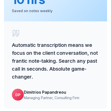
Saved on notes weekly
Automatic transcription means we
focus on the client conversation, not
frantic note-taking. Search any past
call in seconds. Absolute game-
changer.
Dimitrios Papandreou
DP
Managing Partner
, Consulting Firm