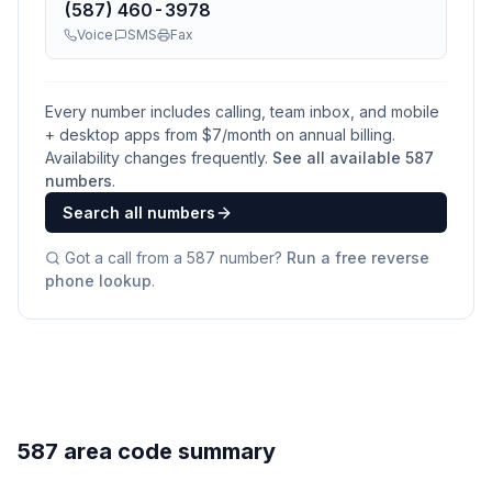
(587) 460-3978
Voice
SMS
Fax
Every number includes calling, team inbox, and mobile
+ desktop apps from $
7
/month on annual billing.
Availability changes frequently.
See all available
587
numbers
.
Search all numbers
Got a call from a
587
number?
Run a free reverse
phone lookup
.
587 area code summary