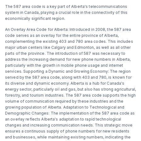
The 587 area code is a key part of Alberta's telecommunications
system in Canada, playing a crucial role in the connectivity of this
economically significant region.
An Overlay Area Code for Alberta: Introduced in 2008, the 587 area
code serves as an overlay for the entire province of Alberta,
complementing the existing 403 and 780 area codes. This includes
major urban centers like Calgary and Edmonton, as well as all other
parts of the province. The introduction of 587 was necessary to
address the increasing demand for new phone numbers in Alberta,
particularly with the growth in mobile phone usage and internet
services. Supporting a Dynamic and Growing Economy: The region
served by the 587 area code, along with 403 and 780, is known for
its diverse and dynamic economy. Alberta is a hub for Canada's
energy sector, particularly oil and gas, but also has strong agricultural,
forestry, and tourism industries. The 587 area code supports the high
volume of communication required by these industries and the
growing population of Alberta. Adaptation to Technological and
Demographic Changes: The implementation of the 587 area code as
an overlay reflects Alberta's adaptation to rapid technological
changes and increasing communication needs. This strategic move
ensures a continuous supply of phone numbers for new residents
and businesses, while maintaining existing numbers, indicating the