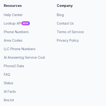
Resources
Company
Help Center
Blog
Lookup API
Contact Us
NEW
Phone Numbers
Terms of Service
Area Codes
Privacy Policy
LLC Phone Numbers
AI Answering Service Cost
Phone2 Data
FAQ
Status
AI Facts
llms.txt