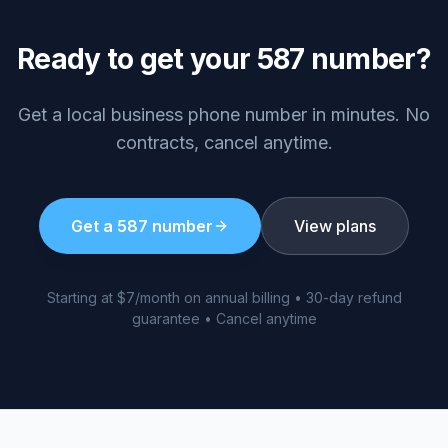
Ready to get your
587
number?
Get a local business phone number in minutes. No
contracts, cancel anytime.
Get a
587
number
View plans
Starting at $7/month on annual billing • 30-day refund
guarantee • Cancel anytime