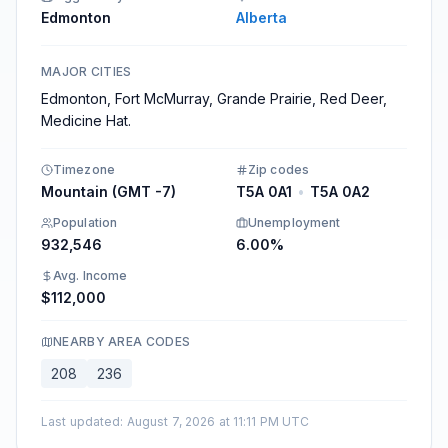
Edmonton
Alberta
MAJOR CITIES
Edmonton, Fort McMurray, Grande Prairie, Red Deer,
Medicine Hat.
Timezone
Zip codes
Mountain (GMT -7)
T5A 0A1
•
T5A 0A2
Population
Unemployment
932,546
6.00%
Avg. Income
$112,000
NEARBY AREA CODES
208
236
Last updated
:
August 7, 2026 at 11:11 PM UTC