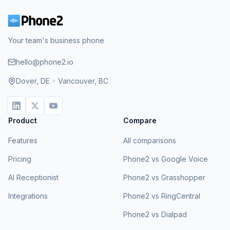
Your team's business phone
hello@phone2.io
Dover, DE
•
Vancouver, BC
Product
Compare
Features
All comparisons
Pricing
Phone2 vs Google Voice
AI Receptionist
Phone2 vs Grasshopper
Integrations
Phone2 vs RingCentral
Phone2 vs Dialpad