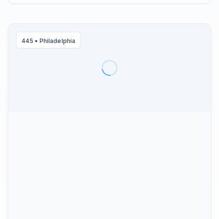
445
•
Philadelphia