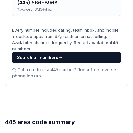
(445) 666-8968
Voice
SMS
Fax
Every number includes calling, team inbox, and mobile
+ desktop apps from $
7
/month on annual billing.
Availability changes frequently.
See all available
445
numbers
.
Search all numbers
Got a call from a
445
number?
Run a free reverse
phone lookup
.
445 area code summary