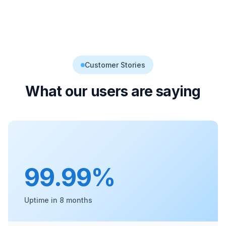
Customer Stories
What our users are saying
99.99%
Uptime in 8 months