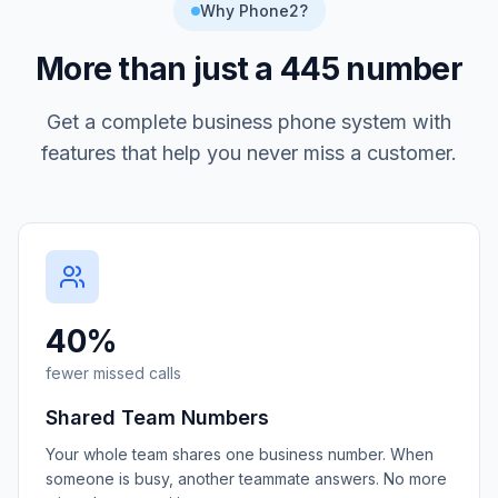
Why Phone2?
More than just a
445
number
Get a complete business phone system with
features that help you never miss a customer.
40%
fewer missed calls
Shared Team Numbers
Your whole team shares one business number. When
someone is busy, another teammate answers. No more