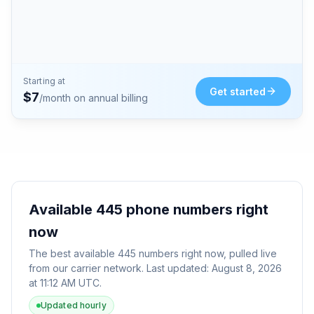
Starting at
Get started
$
7
/month on annual billing
Available
445
phone numbers right
now
The best available
445
numbers right now, pulled live
from our carrier network. Last updated:
August 8, 2026
at 11:12 AM UTC
.
Updated hourly