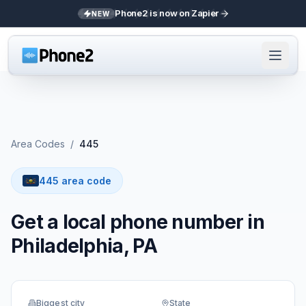
Phone2 is now on Zapier
NEW
Area Codes
/
445
445 area code
Get a local phone number in
Philadelphia, PA
Biggest city
State