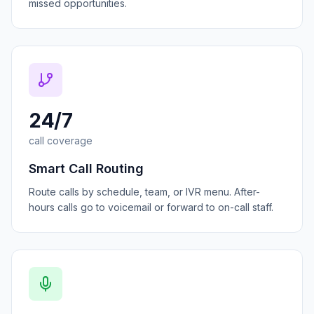
missed opportunities.
24/7
call coverage
Smart Call Routing
Route calls by schedule, team, or IVR menu. After-
hours calls go to voicemail or forward to on-call staff.