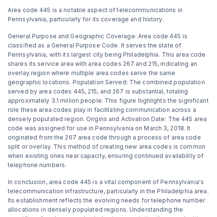
Area code 445 is a notable aspect of telecommunications in
Pennsylvania, particularly for its coverage and history.
General Purpose and Geographic Coverage: Area code 445 is
classified as a General Purpose Code. It serves the state of
Pennsylvania, with its largest city being Philadelphia. This area code
shares its service area with area codes 267 and 215, indicating an
overlay region where multiple area codes serve the same
geographic locations​​. Population Served: The combined population
served by area codes 445, 215, and 267 is substantial, totaling
approximately 3.1 million people. This figure highlights the significant
role these area codes play in facilitating communication across a
densely populated region​​. Origins and Activation Date: The 445 area
code was assigned for use in Pennsylvania on March 3, 2018. It
originated from the 267 area code through a process of area code
split or overlay. This method of creating new area codes is common
when existing ones near capacity, ensuring continued availability of
telephone numbers​​.
In conclusion, area code 445 is a vital component of Pennsylvania's
telecommunication infrastructure, particularly in the Philadelphia area.
Its establishment reflects the evolving needs for telephone number
allocations in densely populated regions. Understanding the