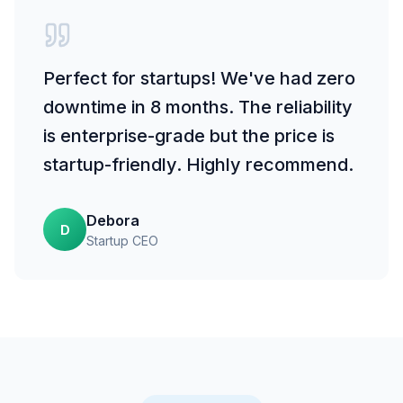
Perfect for startups! We've had zero
downtime in 8 months. The reliability
is enterprise-grade but the price is
startup-friendly. Highly recommend.
Debora
D
Startup CEO