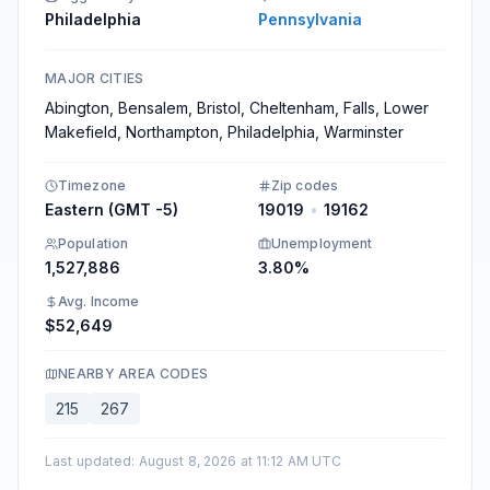
Philadelphia
Pennsylvania
MAJOR CITIES
Abington, Bensalem, Bristol, Cheltenham, Falls, Lower
Makefield, Northampton, Philadelphia, Warminster
Timezone
Zip codes
Eastern (GMT -5)
19019
•
19162
Population
Unemployment
1,527,886​
3.80%​
Avg. Income
$52,649
NEARBY AREA CODES
215
267
Last updated
:
August 8, 2026 at 11:12 AM UTC