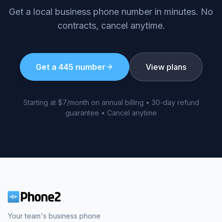
Get a local business phone number in minutes. No
contracts, cancel anytime.
Get a
445
number
View plans
Starting at $7/month on annual billing • 30-day refund
guarantee • Cancel anytime
Your team's business phone