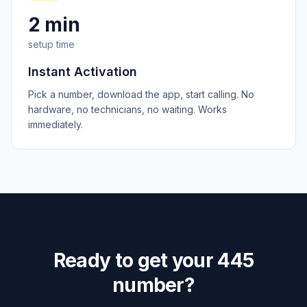
2 min
setup time
Instant Activation
Pick a number, download the app, start calling. No
hardware, no technicians, no waiting. Works
immediately.
Ready to get your
445
number?