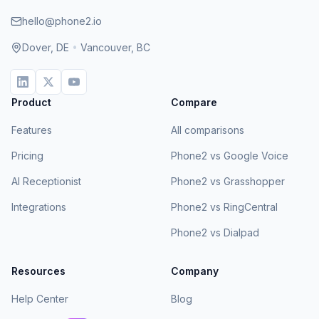
hello@phone2.io
Dover, DE
•
Vancouver, BC
Product
Compare
Features
All comparisons
Pricing
Phone2 vs Google Voice
AI Receptionist
Phone2 vs Grasshopper
Integrations
Phone2 vs RingCentral
Phone2 vs Dialpad
Resources
Company
Help Center
Blog