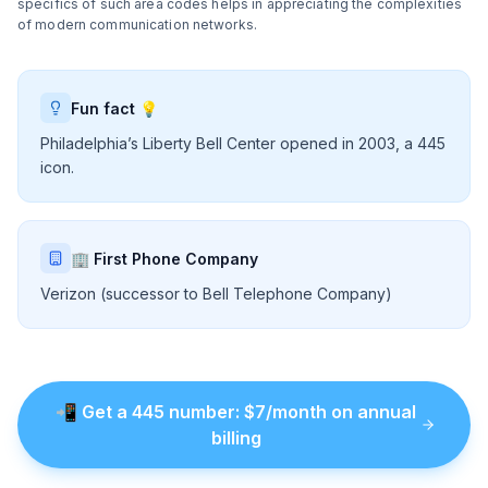
specifics of such area codes helps in appreciating the complexities
of modern communication networks.
Fun fact 💡
Philadelphia’s Liberty Bell Center opened in 2003, a 445
icon.
🏢 First Phone Company
Verizon (successor to Bell Telephone Company)
📲
Get a
445
number
: $
7
/month on annual
billing