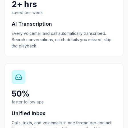
2+ hrs
saved per week
AI Transcription
Every voicemail and call automatically transcribed.
Search conversations, catch details you missed, skip
the playback.
50%
faster follow-ups
Unified Inbox
Calls, texts, and voicemails in one thread per contact.