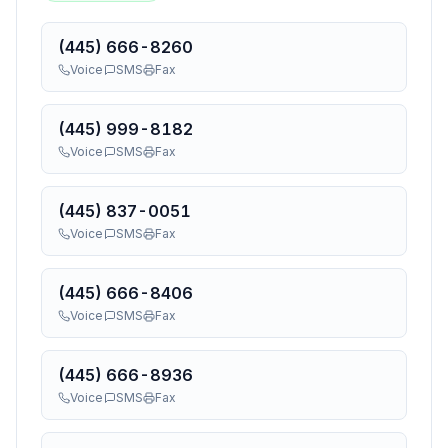
(445) 666-8260
Voice
SMS
Fax
(445) 999-8182
Voice
SMS
Fax
(445) 837-0051
Voice
SMS
Fax
(445) 666-8406
Voice
SMS
Fax
(445) 666-8936
Voice
SMS
Fax