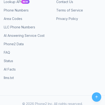
Lookup API
Contact Us
NEW
Phone Numbers
Terms of Service
Area Codes
Privacy Policy
LLC Phone Numbers
AI Answering Service Cost
Phone2 Data
FAQ
Status
AI Facts
llms.txt
©
2026
Phone2 Inc. All rights reserved.