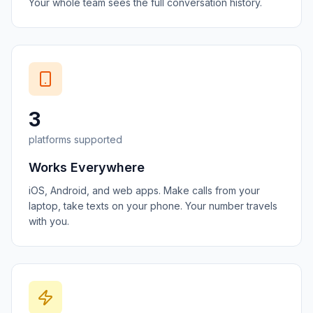
Your whole team sees the full conversation history.
3
platforms supported
Works Everywhere
iOS, Android, and web apps. Make calls from your
laptop, take texts on your phone. Your number travels
with you.