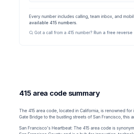
Every number includes calling, team inbox, and mobi
available
415
numbers
.
Got a call from a
415
number?
Run a free reverse
415 area code summary
The 415 area code, located in California, is renowned for i
Gate Bridge to the bustling streets of San Francisco, th
San Francisco's Heartbeat: The 415 area code is synonymou