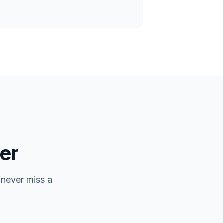
er
 never miss a