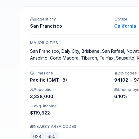
Integrations
Biggest city
State
San Francisco
California
MAJOR CITIES
San Francisco, Daly City, Brisbane, San Rafael, Novato
Anselmo, Corte Madera, Tiburon, Fairfax, Sausalito, K
Timezone
Zip codes
Pacific (GMT -8)
94102
•
9
Population
Unemploy
3,328,000
6.10%
Avg. Income
$119,822
NEARBY AREA CODES
628
650