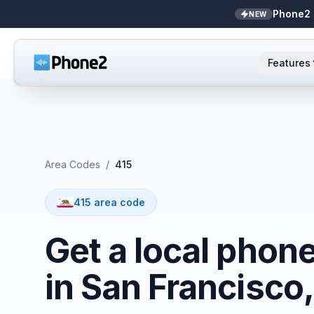
Phone2 
NEW
Features
AI Receptionist
Small business
NEW
Messaging
Real estate
Area Codes
/
415
Caller ID
Bookkeepers
415 area code
Call analytics
Support & success
Get a local phon
Unified inbox
in San Francisco
Zapier
NEW