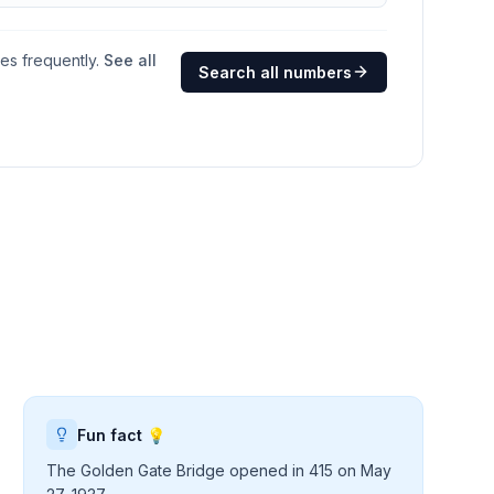
ges frequently.
See all
Search all numbers
Fun fact 💡
The Golden Gate Bridge opened in 415 on May