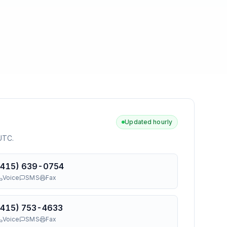
Updated hourly
 UTC
.
(415) 639-0754
Voice
SMS
Fax
(415) 753-4633
Voice
SMS
Fax