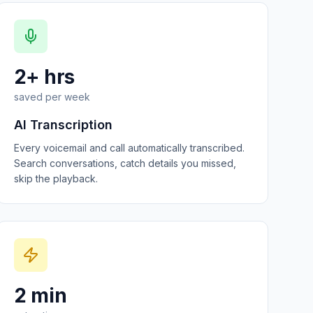
2+ hrs
saved per week
AI Transcription
Every voicemail and call automatically transcribed.
Search conversations, catch details you missed,
skip the playback.
2 min