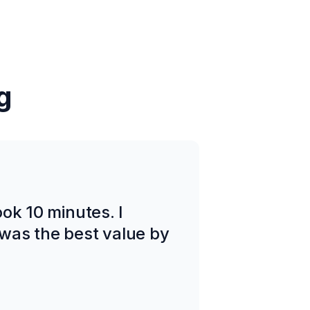
g
took 10 minutes. I
was the best value by