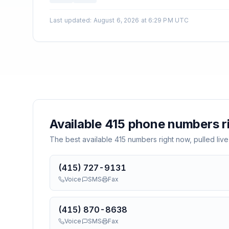
Last updated
:
August 6, 2026 at 6:29 PM UTC
Available
415
phone numbers r
The best available
415
numbers right now, pulled live
(415) 727-9131
Voice
SMS
Fax
(415) 870-8638
Voice
SMS
Fax