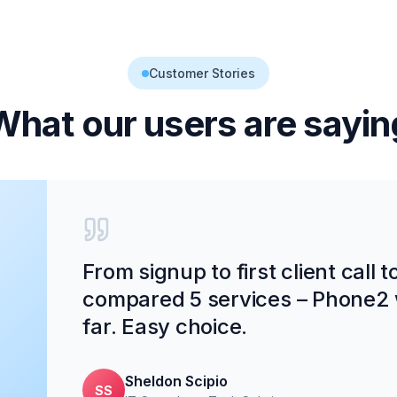
Customer Stories
What our users are sayin
From signup to first client call 
compared 5 services – Phone2 
far. Easy choice.
Sheldon Scipio
SS