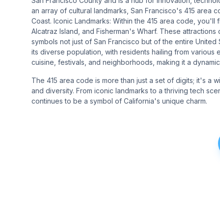
San Francisco County and is a hub for innovation, technolo
an array of cultural landmarks, San Francisco's 415 area 
Coast. Iconic Landmarks: Within the 415 area code, you'll
Alcatraz Island, and Fisherman's Wharf. These attractions 
symbols not just of San Francisco but of the entire Unite
its diverse population, with residents hailing from various 
cuisine, festivals, and neighborhoods, making it a dynamic 
The 415 area code is more than just a set of digits; it's a 
and diversity. From iconic landmarks to a thriving tech sce
continues to be a symbol of California's unique charm.