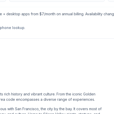
le + desktop apps from $
7
/month on annual billing. Availability chan
 phone lookup
.
ts rich history and vibrant culture. From the iconic Golden
is area code encompasses a diverse range of experiences.
s with San Francisco, the city by the bay. It covers most of