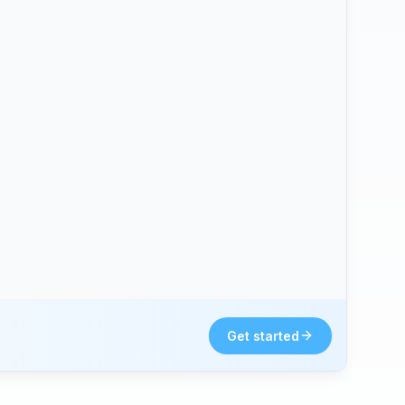
Get started