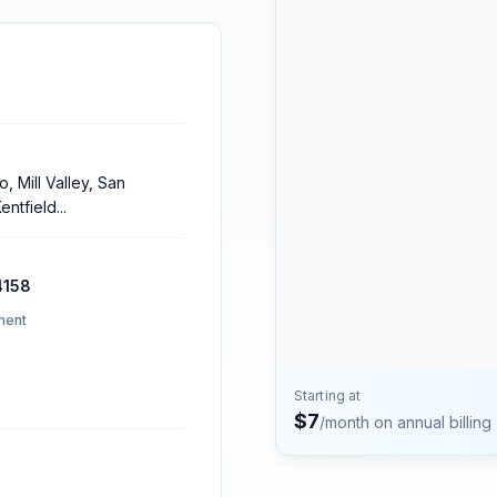
Contact
Talk to the Phone2 team.
, Mill Valley, San
entfield
...
4158
ment
Starting at
$
7
/month on annual billing