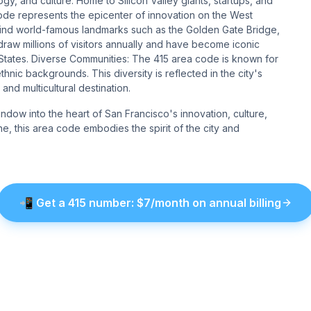
gy, and culture. Home to Silicon Valley giants, startups, and
code represents the epicenter of innovation on the West
 find world-famous landmarks such as the Golden Gate Bridge,
draw millions of visitors annually and have become iconic
d States. Diverse Communities: The 415 area code is known for
ethnic backgrounds. This diversity is reflected in the city's
and multicultural destination.
window into the heart of San Francisco's innovation, culture,
ne, this area code embodies the spirit of the city and
📲
Get a
415
number
: $
7
/month on annual billing