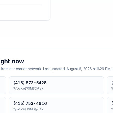
ight now
 from our carrier network. Last updated:
August 6, 2026 at 6:29 PM
(415) 873-5428
Voice
SMS
Fax
(415) 753-4616
Voice
SMS
Fax