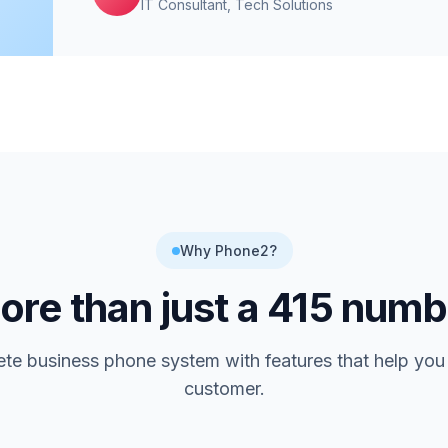
IT Consultant
, Tech Solutions
Why Phone2?
re than just a
415
numb
te business phone system with features that help you
customer.