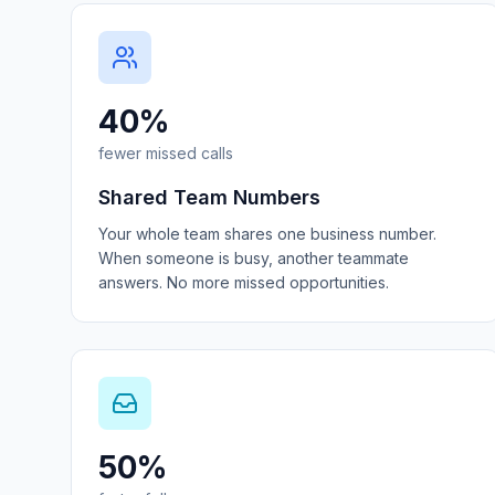
40%
fewer missed calls
Shared Team Numbers
Your whole team shares one business number.
When someone is busy, another teammate
answers. No more missed opportunities.
50%