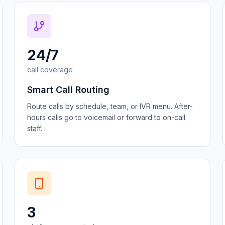
24/7
call coverage
Smart Call Routing
Route calls by schedule, team, or IVR menu. After-
hours calls go to voicemail or forward to on-call
staff.
3