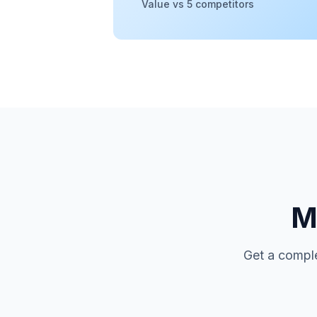
Value vs 5 competitors
Mo
Get a comple