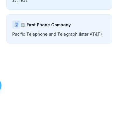
27, 1937.
🏢 First Phone Company
Pacific Telephone and Telegraph (later AT&T)