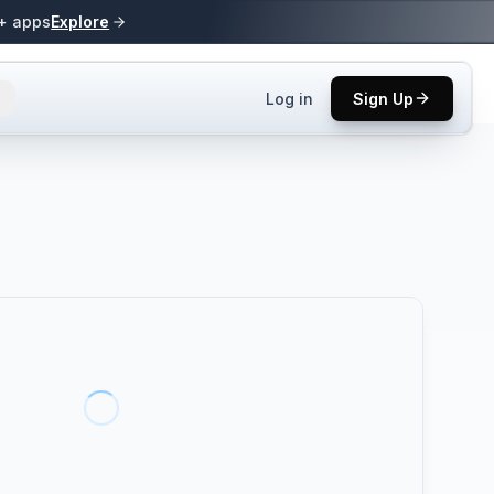
0+ apps
Explore
Log in
Sign Up
ls.
 practices.
up.
ses in top
p tool.