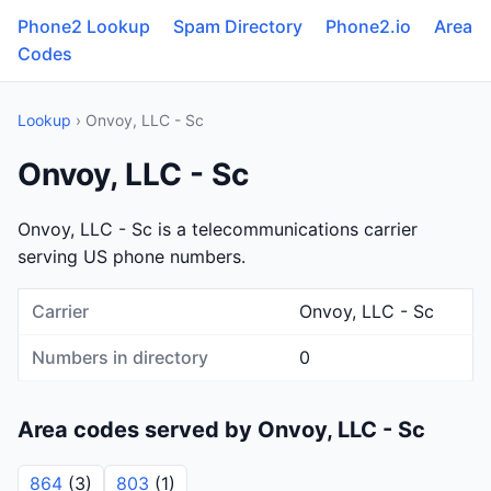
Phone2 Lookup
Spam Directory
Phone2.io
Area
Codes
Lookup
› Onvoy, LLC - Sc
Onvoy, LLC - Sc
Onvoy, LLC - Sc is a telecommunications carrier
serving US phone numbers.
Carrier
Onvoy, LLC - Sc
Numbers in directory
0
Area codes served by Onvoy, LLC - Sc
864
(3)
803
(1)