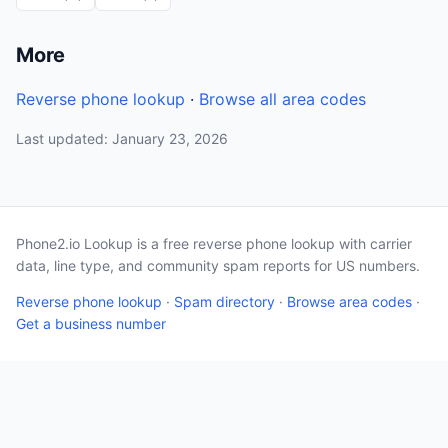
More
Reverse phone lookup
·
Browse all area codes
Last updated: January 23, 2026
Phone2.io Lookup is a free reverse phone lookup with carrier
data, line type, and community spam reports for US numbers.
Reverse phone lookup
·
Spam directory
·
Browse area codes
·
Get a business number