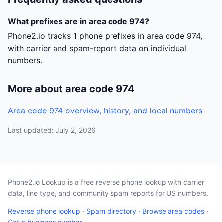
What prefixes are in area code 974?
Phone2.io tracks 1 phone prefixes in area code 974,
with carrier and spam-report data on individual
numbers.
More about area code 974
Area code 974 overview, history, and local numbers
Last updated: July 2, 2026
Phone2.io Lookup is a free reverse phone lookup with carrier
data, line type, and community spam reports for US numbers.
Reverse phone lookup
·
Spam directory
·
Browse area codes
·
Get a business number