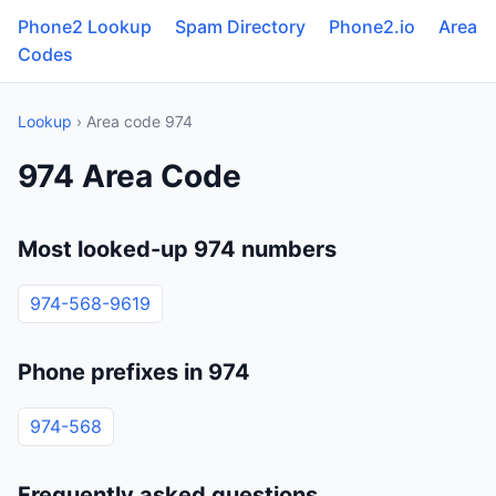
Phone2 Lookup
Spam Directory
Phone2.io
Area
Codes
Lookup
› Area code 974
974 Area Code
Most looked-up 974 numbers
974-568-9619
Phone prefixes in 974
974-568
Frequently asked questions