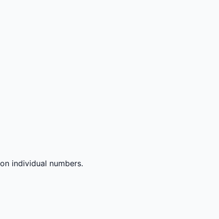
 on individual numbers.