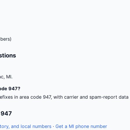
bers)
stions
c, MI.
code 947?
efixes in area code 947, with carrier and spam-report data
 947
tory, and local numbers
·
Get a MI phone number