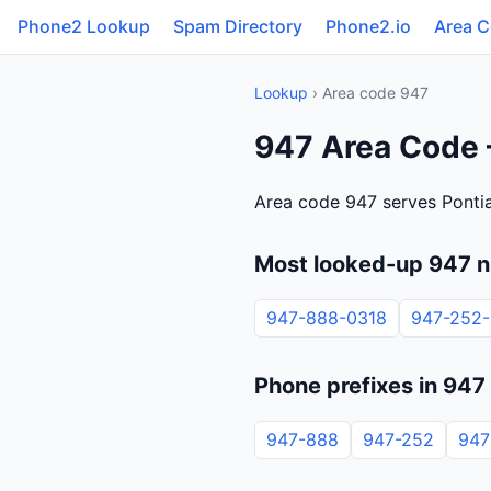
Phone2 Lookup
Spam Directory
Phone2.io
Area 
Lookup
› Area code 947
947 Area Code 
Area code 947 serves Pontia
Most looked-up 947 
947-888-0318
947-252
Phone prefixes in 947
947-888
947-252
947