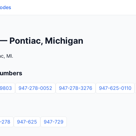
Codes
— Pontiac, Michigan
c, MI.
numbers
-9803
947-278-0052
947-278-3276
947-625-0110
-278
947-625
947-729