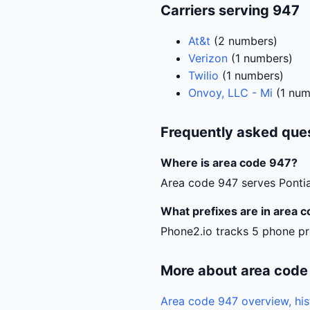
Carriers serving 947
At&t
(2 numbers)
Verizon
(1 numbers)
Twilio
(1 numbers)
Onvoy, LLC - Mi
(1 num
Frequently asked que
Where is area code 947?
Area code 947 serves Pontia
What prefixes are in area 
Phone2.io tracks 5 phone pr
More about area code
Area code 947 overview, his