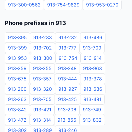
913-300-0562
913-754-9829
913-953-0270
Phone prefixes in 913
913-395
913-233
913-232
913-486
913-399
913-702
913-777
913-709
913-953
913-300
913-754
913-914
913-259
913-255
913-248
913-963
913-675
913-357
913-444
913-378
913-200
913-320
913-927
913-636
913-263
913-705
913-425
913-481
913-842
913-421
913-206
913-749
913-472
913-314
913-856
913-832
913-302
913-289
913-246