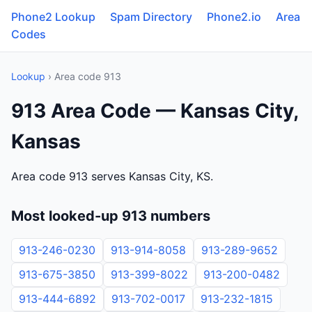
Phone2 Lookup
Spam Directory
Phone2.io
Area
Codes
Lookup
› Area code 913
913 Area Code — Kansas City,
Kansas
Area code 913 serves Kansas City, KS.
Most looked-up 913 numbers
913-246-0230
913-914-8058
913-289-9652
913-675-3850
913-399-8022
913-200-0482
913-444-6892
913-702-0017
913-232-1815