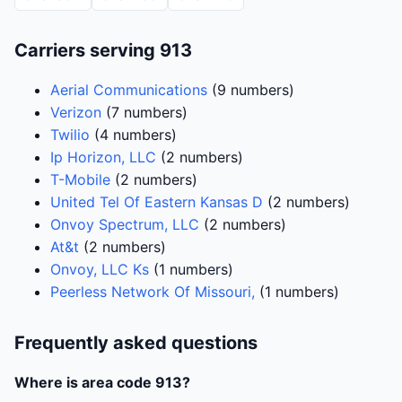
Carriers serving 913
Aerial Communications
(9 numbers)
Verizon
(7 numbers)
Twilio
(4 numbers)
Ip Horizon, LLC
(2 numbers)
T-Mobile
(2 numbers)
United Tel Of Eastern Kansas D
(2 numbers)
Onvoy Spectrum, LLC
(2 numbers)
At&t
(2 numbers)
Onvoy, LLC Ks
(1 numbers)
Peerless Network Of Missouri,
(1 numbers)
Frequently asked questions
Where is area code 913?