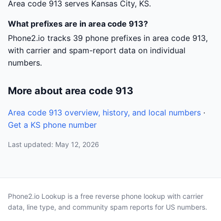
Area code 913 serves Kansas City, KS.
What prefixes are in area code 913?
Phone2.io tracks 39 phone prefixes in area code 913,
with carrier and spam-report data on individual
numbers.
More about area code 913
Area code 913 overview, history, and local numbers
·
Get a KS phone number
Last updated: May 12, 2026
Phone2.io Lookup is a free reverse phone lookup with carrier
data, line type, and community spam reports for US numbers.