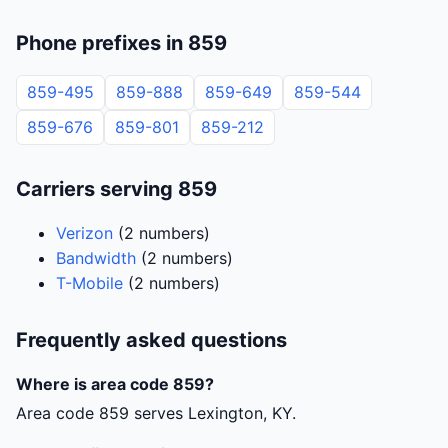
Phone prefixes in 859
859-495
859-888
859-649
859-544
859-676
859-801
859-212
Carriers serving 859
Verizon
(2 numbers)
Bandwidth
(2 numbers)
T-Mobile
(2 numbers)
Frequently asked questions
Where is area code 859?
Area code 859 serves Lexington, KY.