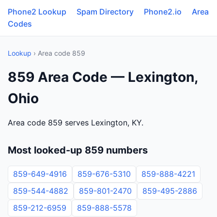
Phone2 Lookup
Spam Directory
Phone2.io
Area
Codes
Lookup
› Area code 859
859 Area Code — Lexington,
Ohio
Area code 859 serves Lexington, KY.
Most looked-up 859 numbers
859-649-4916
859-676-5310
859-888-4221
859-544-4882
859-801-2470
859-495-2886
859-212-6959
859-888-5578