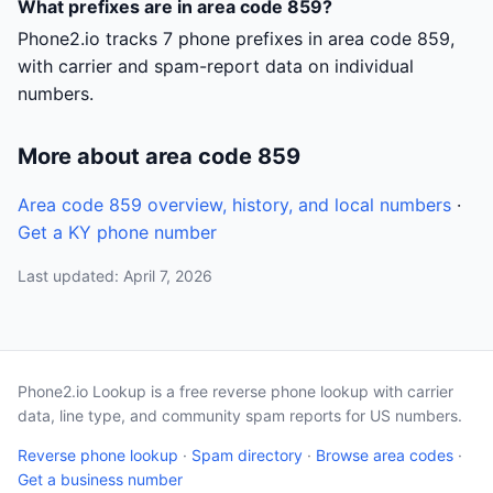
What prefixes are in area code 859?
Phone2.io tracks 7 phone prefixes in area code 859,
with carrier and spam-report data on individual
numbers.
More about area code 859
Area code 859 overview, history, and local numbers
·
Get a KY phone number
Last updated: April 7, 2026
Phone2.io Lookup is a free reverse phone lookup with carrier
data, line type, and community spam reports for US numbers.
Reverse phone lookup
·
Spam directory
·
Browse area codes
·
Get a business number