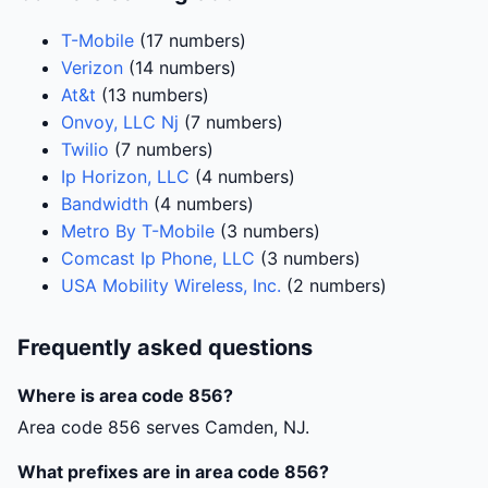
T-Mobile
(17 numbers)
Verizon
(14 numbers)
At&t
(13 numbers)
Onvoy, LLC Nj
(7 numbers)
Twilio
(7 numbers)
Ip Horizon, LLC
(4 numbers)
Bandwidth
(4 numbers)
Metro By T-Mobile
(3 numbers)
Comcast Ip Phone, LLC
(3 numbers)
USA Mobility Wireless, Inc.
(2 numbers)
Frequently asked questions
Where is area code 856?
Area code 856 serves Camden, NJ.
What prefixes are in area code 856?