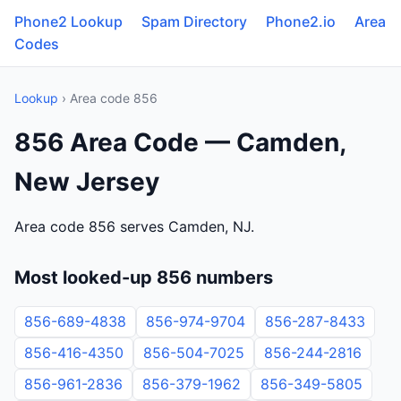
Phone2 Lookup
Spam Directory
Phone2.io
Area
Codes
Lookup
› Area code 856
856 Area Code — Camden,
New Jersey
Area code 856 serves Camden, NJ.
Most looked-up 856 numbers
856-689-4838
856-974-9704
856-287-8433
856-416-4350
856-504-7025
856-244-2816
856-961-2836
856-379-1962
856-349-5805