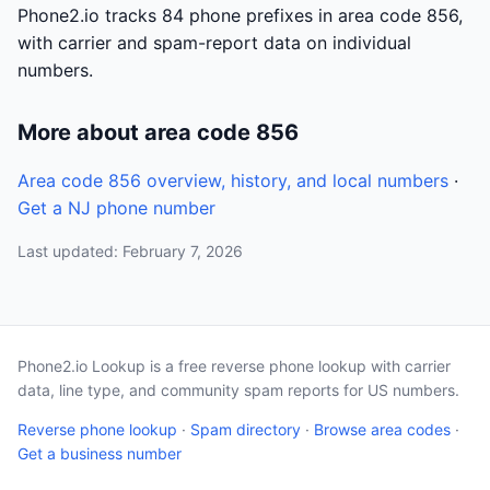
Phone2.io tracks 84 phone prefixes in area code 856,
with carrier and spam-report data on individual
numbers.
More about area code 856
Area code 856 overview, history, and local numbers
·
Get a NJ phone number
Last updated: February 7, 2026
Phone2.io Lookup is a free reverse phone lookup with carrier
data, line type, and community spam reports for US numbers.
Reverse phone lookup
·
Spam directory
·
Browse area codes
·
Get a business number