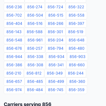
856-236
856-274
856-724
856-322
856-702
856-504
856-515
856-558
856-404
856-516
856-266
856-397
856-143
856-588
856-301
856-519
856-548
856-961
856-204
856-648
856-676
856-257
856-794
856-480
856-944
856-338
856-934
856-903
856-386
856-308
856-341
856-660
856-210
856-812
856-349
856-244
856-657
856-485
856-499
856-360
856-974
856-484
856-745
856-359
Carriers serving 856