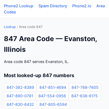
Phone2 Lookup
Spam Directory
Phone2.io
Area
Codes
Lookup
› Area code 847
847 Area Code — Evanston,
Illinois
Area code 847 serves Evanston, IL.
Most looked-up 847 numbers
847-382-8389
847-851-4694
847-768-7605
847-890-0781
847-554-0956
847-636-6175
847-830-6432
847-805-6594