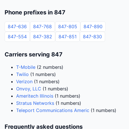
Phone prefixes in 847
847-636
847-768
847-805
847-890
847-554
847-382
847-851
847-830
Carriers serving 847
T-Mobile
(2 numbers)
Twilio
(1 numbers)
Verizon
(1 numbers)
Onvoy, LLC
(1 numbers)
Ameritech Illinois
(1 numbers)
Stratus Networks
(1 numbers)
Teleport Communications Americ
(1 numbers)
Frequently asked questions