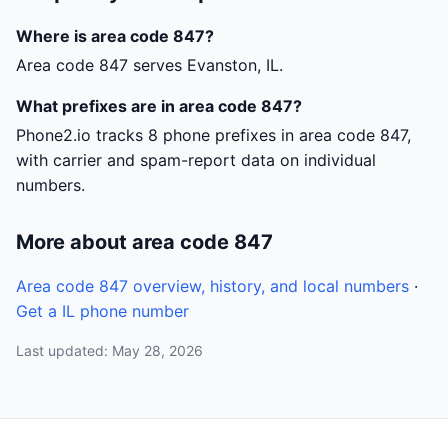
Where is area code 847?
Area code 847 serves Evanston, IL.
What prefixes are in area code 847?
Phone2.io tracks 8 phone prefixes in area code 847,
with carrier and spam-report data on individual
numbers.
More about area code 847
Area code 847 overview, history, and local numbers
·
Get a IL phone number
Last updated: May 28, 2026